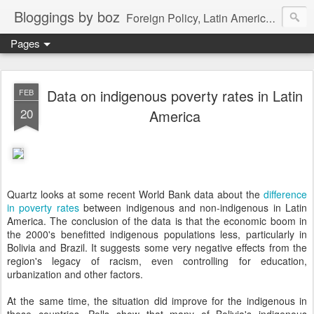
Bloggings by boz
Foreign Policy, Latin America, etc.
Pages
Data on indigenous poverty rates in Latin
FEB
20
America
Quartz looks at some recent World Bank data about the
difference
in poverty rates
between indigenous and non-indigenous in Latin
America. The conclusion of the data is that the economic boom in
the 2000's benefitted indigenous populations less, particularly in
Bolivia and Brazil. It suggests some very negative effects from the
region's legacy of racism, even controlling for education,
urbanization and other factors.
At the same time, the situation did improve for the indigenous in