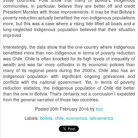
those countries. Polls show that many of Bolivia's indigenous
communities, in particular, believe they are better off and credit
President Morales with those improvements. It may be that Bolivia's
poverty reduction actually benefited the non-indigenous populations
more, but this was a case where a rising tide lifted all boats and a
long-neglected indigenous population believed that their situation
improved.
Interestingly, the data show that the one country where indigenous
benefitted more than non-indigenous in terms of poverty reduction
was Chile. Chile is often knocked for its high levels of inequality of
wealth and was far more orthodox in its economic policies than
many of its regional peers during the 2000's. Chile also has an
indigenous population with significant ongoing grievances and
conflicts with the national government. Yet, in terms of poverty
reduction statistics, the indigenous population of Chile did better
than the one in Bolivia. That's certainly not a conclusion I expected
from the general narrative of those two countries.
Posted
20th February 2016
by
boz
Labels:
bolivia
chile
economics
latinamerica