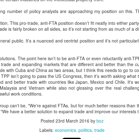
20 years later
sing number of policy analysts are approaching my position on this. Th
 September 2004 with no particular purpose other than to write a bit 
tion. This pro-trade, anti-FTA position doesn’t fit neatly into either pa
ing more at
Substack
,
World Politics Review
and elsewhere these days.
trade is fairly broken on all sides, so it’s not starting from as much of a 
s blog at all, thanks for reading. It's still here.
neral public. It’s a nuanced and centrist position and it’s not particular
Posted
22nd September 2024
by
boz
Labels:
blogger
personal
olutions. The point here isn’t to be anti-FTA or even reluctantly anti-TP
g trade and expanding markets that are different and better than the 
de with Cuba and China as two areas, but I think this needs to go to c
f TPP isn’t going to pass the US Congress, then it’s worth asking what 
 and better trade with countries like Japan, Mexico and Chile. It's wo
 Malaysia and Vietnam while also not glossing over the real challeng
awful work conditions.
ne-Two punch to Colombia's economy and Petro
roup can't be, "We're against FTAs, but for much better reasons than 
We have a better solution to expand trade and improve our interests t
Posted
23rd March 2016
by
boz
ombia's tax collection is setting off alarm bells for the market, which s
end with an estimated budget shortfall of some 27 trillion pesos, about 
Labels:
economics
politics
trade