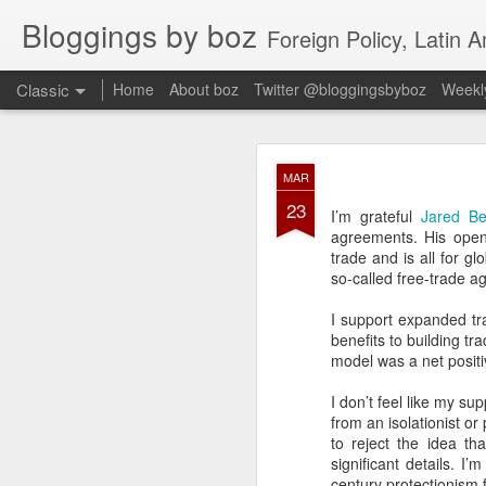
Bloggings by boz
Foreign Policy, Latin A
Classic
Home
About boz
Twitter @bloggingsbyboz
Weekly
JAN
MAR
2
23
Good morning from Vienn
I’m grateful
Jared Be
substack, and I’m workin
agreements. His ope
as the most natural ne
trade and is all for g
everyone who has ever r
so-called free-trade a
I support expanded tr
benefits to building tr
model was a net positiv
I don’t feel like my su
from an isolationist o
to reject the idea t
significant details. 
century protectionism f