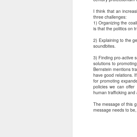
SEP
I think that an increa
22
three challenges:
I created this blog in
1) Organizing the coali
foreign policy. I'm writ
is that the politics on 
If anyone checks in on thi
2) Explaining to the ge
soundbites.
3) Finding pro-active s
solutions to promotin
Bernstein mentions tra
have good relations. I
for promoting expanded
policies we can offer
human trafficking and 
O
JUN
The message of this g
5
message needs to be, "
Reuters
:
A collapse in Col
will need to cont
year....