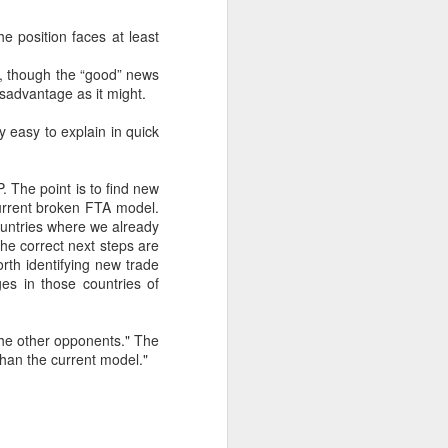
e position faces at least
about Latin America and
rty, though the “good” news
disadvantage as it might.
ly easy to explain in quick
P. The point is to find new
current broken FTA model.
ountries where we already
the correct next steps are
rth identifying new trade
es in those countries of
the other opponents." The
han the current model."
ays the government
$6.9 billion, this