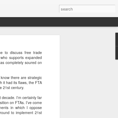
’m still writing over at
 to discuss free trade
giant career leap as well
e who supports expanded
ed this blog. Thanks to
 has completely soured on
 know there are strategic
h it had its flaws, the FTA
he 21st century.
t decade. I'm certainly far
osition on FTAs. I’ve come
uments in which I oppose
ground to implement 21st