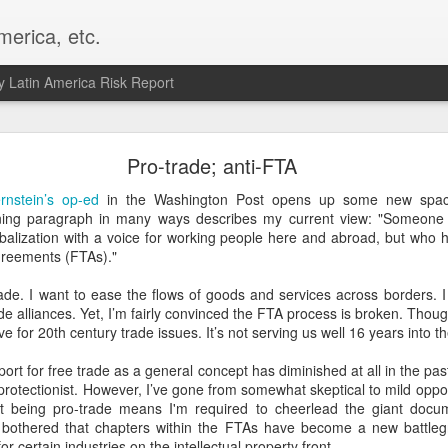
merica, etc.
 Latin America Risk Report
Happy New Year! - January 2026
Pro-trade; anti-FTA
a, VA. My goals for 2026 include being a better writer and analyst. I
rnstein’s op-ed
in the Washington Post opens up some new space
g to make that newsletter my main focus this year. It feels like both a 
ning paragraph in many ways describes my current view: "Someon
xt small step of a journey that started over 20 years ago when I open
lobalization with a voice for working people here and abroad, but who
ead this blog and anything I've ever written.
greements (FTAs)."
Posted
2nd January
by
boz
ade. I want to ease the flows of goods and services across borders. I
ade alliances. Yet, I’m fairly convinced the FTA process is broken. Thoug
Labels:
personal
e for 20th century trade issues. It’s not serving us well 16 years into t
pport for free trade as a general concept has diminished at all in the pas
r protectionist. However, I’ve gone from somewhat skeptical to mild opp
hat being pro-trade means I'm required to cheerlead the giant doc
I’m bothered that chapters within the FTAs have become a new battle
or certain industries on the intellectual property front.