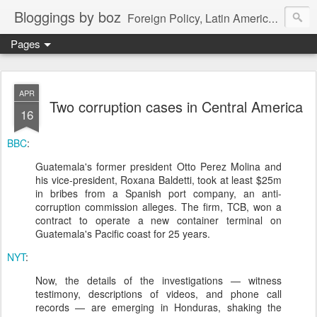
Bloggings by boz
Foreign Policy, Latin America, etc.
Pages
APR
Two corruption cases in Central America
16
BBC
:
Guatemala's former president Otto Perez Molina and
his vice-president, Roxana Baldetti, took at least $25m
in bribes from a Spanish port company, an anti-
corruption commission alleges. The firm, TCB, won a
contract to operate a new container terminal on
Guatemala's Pacific coast for 25 years.
NYT
:
Now, the details of the investigations — witness
testimony, descriptions of videos, and phone call
records — are emerging in Honduras, shaking the