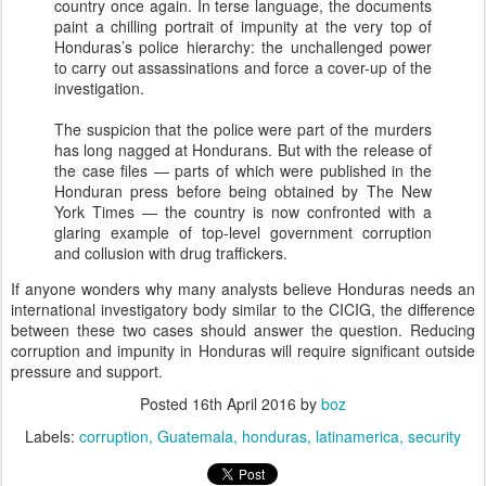
country once again. In terse language, the documents
paint a chilling portrait of impunity at the very top of
Honduras’s police hierarchy: the unchallenged power
to carry out assassinations and force a cover-up of the
investigation.
The suspicion that the police were part of the murders
has long nagged at Hondurans. But with the release of
the case files — parts of which were published in the
Honduran press before being obtained by The New
York Times — the country is now confronted with a
glaring example of top-level government corruption
and collusion with drug traffickers.
If anyone wonders why many analysts believe Honduras needs an
international investigatory body similar to the CICIG, the difference
between these two cases should answer the question. Reducing
corruption and impunity in Honduras will require significant outside
pressure and support.
Posted
16th April 2016
by
boz
Labels:
corruption
Guatemala
honduras
latinamerica
security