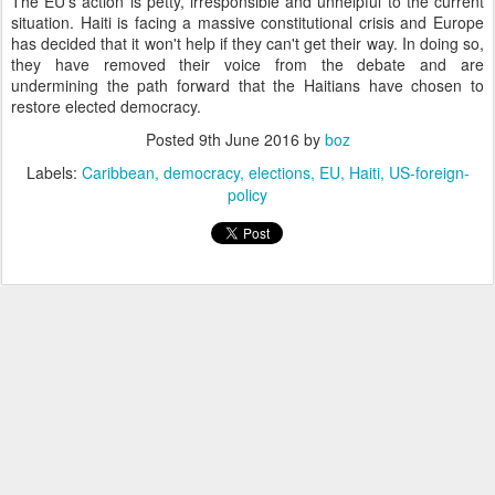
The EU's action is petty, irresponsible and unhelpful to the current
situation. Haiti is facing a massive constitutional crisis and Europe
has decided that it won't help if they can't get their way. In doing so,
they have removed their voice from the debate and are
undermining the path forward that the Haitians have chosen to
restore elected democracy.
Posted
9th June 2016
by
boz
Labels:
Caribbean
democracy
elections
EU
Haiti
US-foreign-
policy