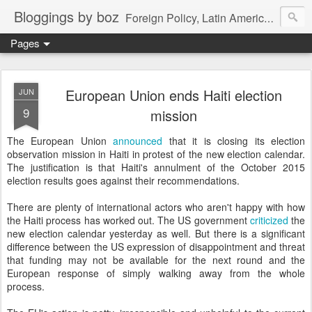
Bloggings by boz
Foreign Policy, Latin America, etc.
Pages
European Union ends Haiti election
JUN
9
mission
The European Union
announced
that it is closing its election
observation mission in Haiti in protest of the new election calendar.
The justification is that Haiti's annulment of the October 2015
election results goes against their recommendations.
There are plenty of international actors who aren't happy with how
the Haiti process has worked out. The US government
criticized
the
new election calendar yesterday as well. But there is a significant
difference between the US expression of disappointment and threat
that funding may not be available for the next round and the
European response of simply walking away from the whole
process.