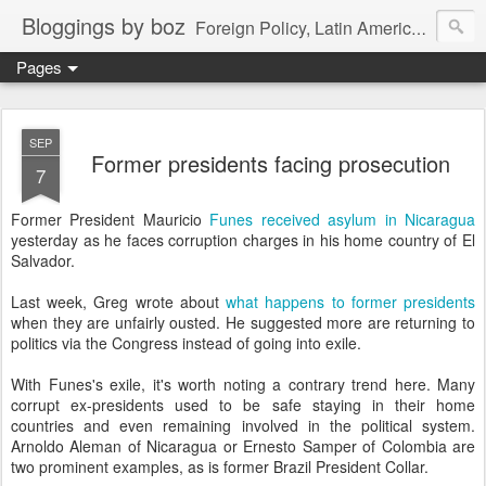
Bloggings by boz
Foreign Policy, Latin America, etc.
Pages
SEP
Former presidents facing prosecution
7
Former President Mauricio
Funes received asylum in Nicaragua
yesterday as he faces corruption charges in his home country of El
Salvador.
Last week, Greg wrote about
what happens to former presidents
when they are unfairly ousted. He suggested more are returning to
politics via the Congress instead of going into exile.
With Funes's exile, it's worth noting a contrary trend here. Many
corrupt ex-presidents used to be safe staying in their home
countries and even remaining involved in the political system.
Arnoldo Aleman of Nicaragua or Ernesto Samper of Colombia are
two prominent examples, as is former Brazil President Collar.