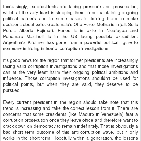
Increasingly, ex-presidents are facing pressure and prosecution,
which at the very least is stopping them from maintaining ongoing
political careers and in some cases is forcing them to make
decisions about exile. Guatemala's Otto Perez Molina is in jail. So is
Peru's Alberto Fujimori. Funes is in exile in Nicaragua and
Panama's Martinelli is in the US facing possible extradition.
Argentina's Kirchner has gone from a powerful political figure to
someone in hiding in fear of corruption investigations.
It's good news for the region that former presidents are increasingly
facing valid corruption investigations and that those investigations
can at the very least harm their ongoing political ambitions and
influence. Those corruption investigations shouldn't be used for
political points, but when they are valid, they deserve to be
pursued.
Every current president in the region should take note that this
trend is increasing and take the correct lesson from it. There are
concerns that some presidents (like Maduro in Venezuela) fear a
corruption prosecution once they leave office and therefore want to
crack down on democracy to remain indefinitely. That is obviously a
bad short term outcome of this anti-corruption wave, but it only
works in the short term. Hopefully within a generation, the lessons