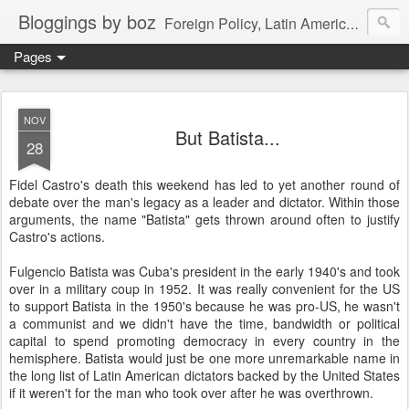
Bloggings by boz
Foreign Policy, Latin America, etc.
Pages
NOV
But Batista...
28
Fidel Castro's death this weekend has led to yet another round of
debate over the man's legacy as a leader and dictator. Within those
arguments, the name "Batista" gets thrown around often to justify
Castro's actions.
Fulgencio Batista was Cuba's president in the early 1940's and took
over in a military coup in 1952. It was really convenient for the US
to support Batista in the 1950's because he was pro-US, he wasn't
a communist and we didn't have the time, bandwidth or political
capital to spend promoting democracy in every country in the
hemisphere. Batista would just be one more unremarkable name in
the long list of Latin American dictators backed by the United States
if it weren't for the man who took over after he was overthrown.