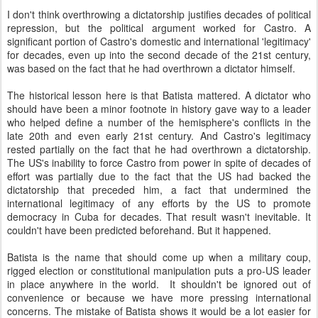
I don't think overthrowing a dictatorship justifies decades of political
repression, but the political argument worked for Castro. A
significant portion of Castro's domestic and international 'legitimacy'
for decades, even up into the second decade of the 21st century,
was based on the fact that he had overthrown a dictator himself.
The historical lesson here is that Batista mattered. A dictator who
should have been a minor footnote in history gave way to a leader
who helped define a number of the hemisphere's conflicts in the
late 20th and even early 21st century. And Castro's legitimacy
rested partially on the fact that he had overthrown a dictatorship.
The US's inability to force Castro from power in spite of decades of
effort was partially due to the fact that the US had backed the
dictatorship that preceded him, a fact that undermined the
international legitimacy of any efforts by the US to promote
democracy in Cuba for decades. That result wasn't inevitable. It
couldn't have been predicted beforehand. But it happened.
Batista is the name that should come up when a military coup,
rigged election or constitutional manipulation puts a pro-US leader
in place anywhere in the world. It shouldn't be ignored out of
convenience or because we have more pressing international
concerns. The mistake of Batista shows it would be a lot easier for