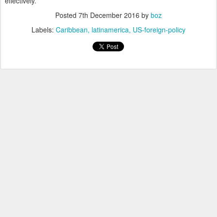
effectively.
Posted
7th December 2016
by
boz
Labels:
Caribbean
latinamerica
US-foreign-policy