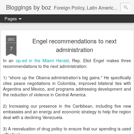
Bloggings by boz
Foreign Policy, Latin America, etc.
Pages
Engel recommendations to next
DEC
7
administration
In an
op-ed in the Miami Herald
, Rep. Eliot Engel makes three
recommendations to the next administration:
1) "shore up the Obama administration’s big gains." He specifically
cites peace negotiations in Colombia, improved bilateral ties with
Argentina and Mexico, and programs addressing development and
the reduction of violence in Central America.
2) Increasing our presence in the Caribbean, including five new
embassies and an energy and economic strategy to help the region
deal with a declining Venezuela.
3) A reevaluation of drug policy to ensure that our spending is used