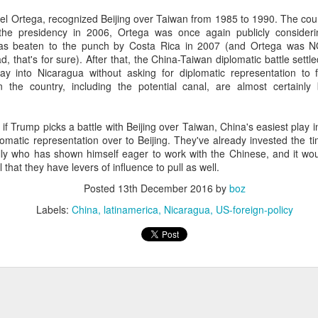
20 years later
el Ortega, recognized Beijing over Taiwan from 1985 to 1990. The coun
 the presidency in 2006, Ortega was once again publicly considerin
 September 2004 with no particular purpose other than to write a bit 
was beaten to the punch by Costa Rica in 2007 (and Ortega was 
ing more at
Substack
,
World Politics Review
and elsewhere these days.
ad, that's for sure). After that, the China-Taiwan diplomatic battle sett
y into Nicaragua without asking for diplomatic representation to 
s blog at all, thanks for reading. It's still here.
 in the country, including the potential canal, are almost certain
Posted
22nd September 2024
by
boz
hat if Trump picks a battle with Beijing over Taiwan, China's easiest pla
Labels:
blogger
personal
plomatic representation over to Beijing. They've already invested the 
ally who has shown himself eager to work with the Chinese, and it wo
 that they have levers of influence to pull as well.
Posted
13th December 2016
by
boz
Labels:
China
latinamerica
Nicaragua
US-foreign-policy
ne-Two punch to Colombia's economy and Petro
ombia's tax collection is setting off alarm bells for the market, which s
end with an estimated budget shortfall of some 27 trillion pesos, about 