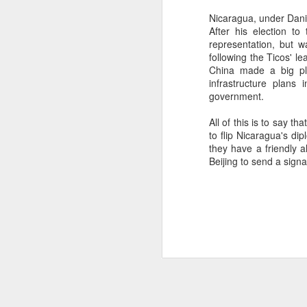
SEP
Nicaragua, under Dani
After his election to
22
I created this blog in
representation, but 
foreign policy. I'm writ
following the Ticos' le
China made a big pla
If anyone checks in on thi
infrastructure plans
government.
All of this is to say t
to flip Nicaragua's di
they have a friendly 
Beijing to send a signal
O
JUN
5
Reuters
:
A collapse in Col
will need to cont
year....