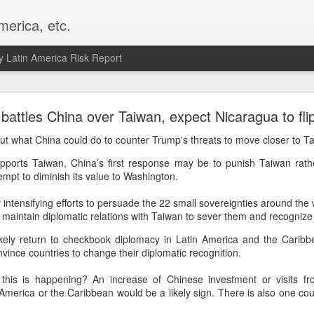
merica, etc.
 Latin America Risk Report
Happy New Year! - January 2026
 battles China over Taiwan, expect Nicaragua to fli
a, VA. My goals for 2026 include being a better writer and analyst. I
t what China could do to counter Trump's threats to move closer to T
g to make that newsletter my main focus this year. It feels like both a 
pports Taiwan, China’s first response may be to punish Taiwan rath
xt small step of a journey that started over 20 years ago when I open
tempt to diminish its value to Washington.
ead this blog and anything I've ever written.
y intensifying efforts to persuade the 22 small sovereignties around the 
Posted
2nd January
by
boz
ill maintain diplomatic relations with Taiwan to sever them and recogniz
Labels:
personal
kely return to checkbook diplomacy in Latin America and the Caribb
ince countries to change their diplomatic recognition.
is is happening? An increase of Chinese investment or visits fro
America or the Caribbean would be a likely sign. There is also one coun