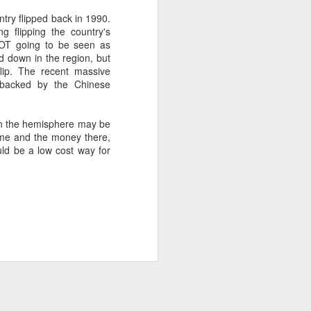
try flipped back in 1990.
g flipping the country's
about Latin America and
NOT going to be seen as
led down in the region, but
flip. The recent massive
ly backed by the Chinese
y in the hemisphere may be
time and the money there,
uld be a low cost way for
ays the government
$6.9 billion, this