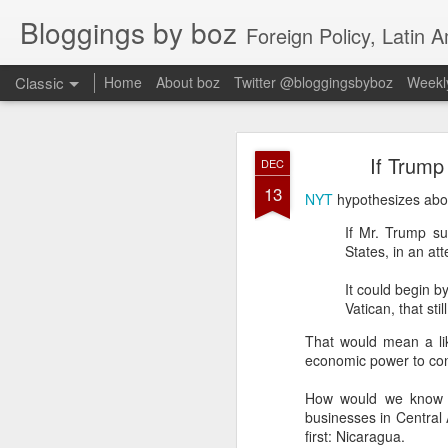
Bloggings by boz
Foreign Policy, Latin A
Classic
Home
About boz
Twitter @bloggingsbyboz
Weekly
JAN
If Trump
DEC
2
13
Good morning from Vienn
NYT
hypothesizes abou
substack, and I’m workin
If Mr. Trump su
as the most natural ne
States, in an at
everyone who has ever r
It could begin b
Vatican, that st
That would mean a li
economic power to conv
How would we know th
businesses in Central 
first: Nicaragua.