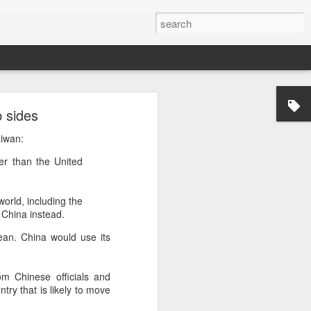
p sides
’m still writing over at
aiwan:
giant career leap as well
er than the United
ed this blog. Thanks to
world, including the
e China instead.
ean. China would use its
m Chinese officials and
try that is likely to move