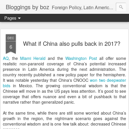
Bloggings by boz
Foreign Policy, Latin America, etc.
Pages
DEC
What if China also pulls back in 2017?
6
AQ
, the
Miami Herald
and the
Washington Post
all offer some
realistic non-paranoid coverage of China’s potential increased
presence in Latin America during the next administration. The
country recently published a new policy paper for the hemisphere.
It was notable yesterday that China's CNOOC
won two deepwater
bids
in Mexico. The growing conventional wisdom is that the
Chinese will move in as the US pays less attention. It’s good to see
coverage that offers nuance and even a bit of pushback to that
narrative rather than generalized panic.
At the same time, while there are still some worried about China’s
growth in the region, the nightmare scenario goes against the
conventional wisdom and is one few talk about: decreased Chinese