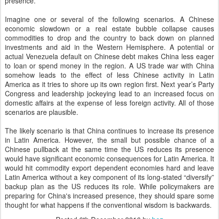
presence.
Imagine one or several of the following scenarios. A Chinese
economic slowdown or a real estate bubble collapse causes
commodities to drop and the country to back down on planned
investments and aid in the Western Hemisphere. A potential or
actual Venezuela default on Chinese debt makes China less eager
to loan or spend money in the region. A US trade war with China
somehow leads to the effect of less Chinese activity in Latin
America as it tries to shore up its own region first. Next year’s Party
Congress and leadership jockeying lead to an increased focus on
domestic affairs at the expense of less foreign activity. All of those
scenarios are plausible.
The likely scenario is that China continues to increase its presence
in Latin America. However, the small but possible chance of a
Chinese pullback at the same time the US reduces its presence
would have significant economic consequences for Latin America. It
would hit commodity export dependent economies hard and leave
Latin America without a key component of its long-stated “diversify”
backup plan as the US reduces its role. While policymakers are
preparing for China's increased presence, they should spare some
thought for what happens if the conventional wisdom is backwards.