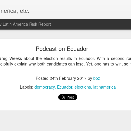
merica, etc.
 Latin America Risk Report
Happy New Year! - January 2026
Podcast on Ecuador
a, VA. My goals for 2026 include being a better writer and analyst. I
reg Weeks about the election results in Ecuador. With a second r
g to make that newsletter my main focus this year. It feels like both a 
lpfully explain why both candidates can lose. Yet, one has to win, so i
xt small step of a journey that started over 20 years ago when I open
ead this blog and anything I've ever written.
Posted
24th February 2017
by
boz
Posted
2nd January
by
boz
Labels:
democracy
Ecuador
elections
latinamerica
Labels:
personal