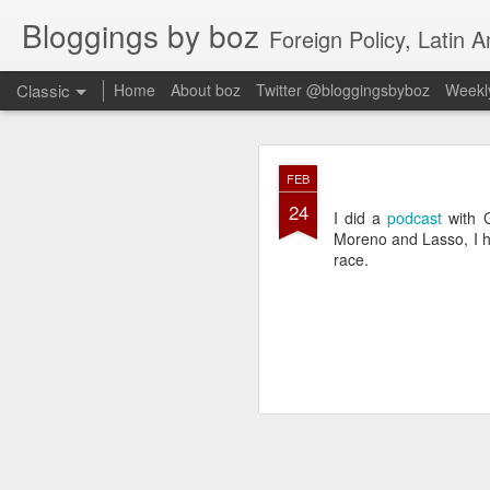
Bloggings by boz
Foreign Policy, Latin A
Classic
Home
About boz
Twitter @bloggingsbyboz
Weekly
JAN
FEB
2
24
Good morning from Vienn
I did a
podcast
with G
substack, and I’m workin
Moreno and Lasso, I he
as the most natural ne
race.
everyone who has ever r