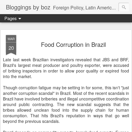
Bloggings by boz
Foreign Policy, Latin America, etc.
Pages
MAR
Food Corruption in Brazil
20
Late last week Brazilian investigators revealed that JBS and BRF,
Brazil's largest meat producer and poultry exporter, were accused
of bribing inspectors in order to allow poor quality or expired food
into the market.
Though corruption fatigue may be setting in for some, this isn't "just
another corruption scandal" in Brazil. Most of the recent scandals in
Brazil have involved briberies and illegal uncompetitive coordination
around public contracting. The new scandal suggests that the
bribes allowed unclean food into the supply chain for human
consumption. That hits Brazil's reputation in ways that go well
beyond the previous scandals.