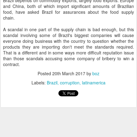
Brazil depends on commodity exports, largely food exports. Europe
and China, both of which import significant amounts of Brazilian
food, have asked Brazil for assurances about the food supply
chain.
A scandal in one part of the supply chain is bad enough, but this
scandal involving some of Brazil's biggest companies will cause
everyone doing business with the country to question whether the
products they are importing don't meet the standards required.
That is a different and in some ways more difficult reputation issue
than those scandals accusing some company of bribery to win a
contract.
Posted
20th March 2017
by
boz
Labels:
Brazil
corruption
latinamerica