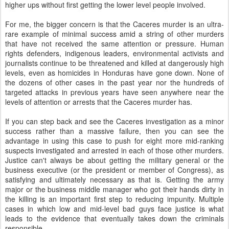
higher ups without first getting the lower level people involved.
For me, the bigger concern is that the Caceres murder is an ultra-
rare example of minimal success amid a string of other murders
that have not received the same attention or pressure. Human
rights defenders, indigenous leaders, environmental activists and
journalists continue to be threatened and killed at dangerously high
levels, even as homicides in Honduras have gone down. None of
the dozens of other cases in the past year nor the hundreds of
targeted attacks in previous years have seen anywhere near the
levels of attention or arrests that the Caceres murder has.
If you can step back and see the Caceres investigation as a minor
success rather than a massive failure, then you can see the
advantage in using this case to push for eight more mid-ranking
suspects investigated and arrested in each of those other murders.
Justice can't always be about getting the military general or the
business executive (or the president or member of Congress), as
satisfying and ultimately necessary as that is. Getting the army
major or the business middle manager who got their hands dirty in
the killing is an important first step to reducing impunity. Multiple
cases in which low and mid-level bad guys face justice is what
leads to the evidence that eventually takes down the criminals
responsible.