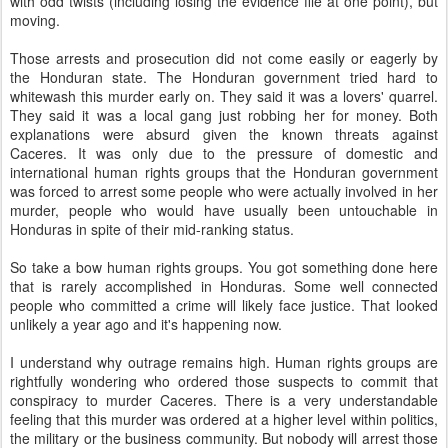
with odd twists (including losing the evidence file at one point), but
moving.
Those arrests and prosecution did not come easily or eagerly by
the Honduran state. The Honduran government tried hard to
whitewash this murder early on. They said it was a lovers' quarrel.
They said it was a local gang just robbing her for money. Both
explanations were absurd given the known threats against
Caceres. It was only due to the pressure of domestic and
international human rights groups that the Honduran government
was forced to arrest some people who were actually involved in her
murder, people who would have usually been untouchable in
Honduras in spite of their mid-ranking status.
So take a bow human rights groups. You got something done here
that is rarely accomplished in Honduras. Some well connected
people who committed a crime will likely face justice. That looked
unlikely a year ago and it's happening now.
I understand why outrage remains high. Human rights groups are
rightfully wondering who ordered those suspects to commit that
conspiracy to murder Caceres. There is a very understandable
feeling that this murder was ordered at a higher level within politics,
the military or the business community. But nobody will arrest those