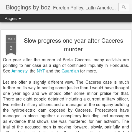
Bloggings by boz
Foreign Policy, Latin America, etc.
Pages
Slow progress one year after Caceres
MAR
3
murder
One year after the murder of Berta Caceres, many activists are
pointing to her case as a sign of continued impunity in Honduras.
See
Amnesty
, the
NYT
and the
Guardian
for more.
Let me offer a slightly different view. The Caceres case is much
further on its way to seeing some justice than I would have thought
one year ago and we should offer some minor praise for that.
There are eight people detained including a current military officer,
two retired military officers and a manager at the company building
the hydroelectric dam opposed by Caceres. Prosecutors have
managed to piece together a conspiracy including text messages
as evidence that shows she was murdered for her activism. The
trial of the accused men is moving forward, slowly, painfully and