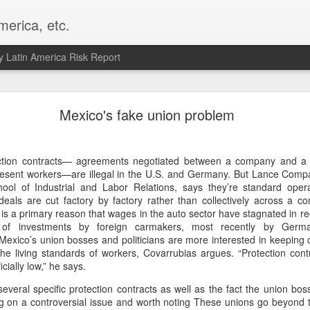
merica, etc.
 Latin America Risk Report
Happy New Year! - January 2026
Mexico's fake union problem
a, VA. My goals for 2026 include being a better writer and analyst. I
g to make that newsletter my main focus this year. It feels like both a 
ection contracts— agreements negotiated between a company and a 
xt small step of a journey that started over 20 years ago when I open
present workers—are illegal in the U.S. and Germany. But Lance Compa
ead this blog and anything I've ever written.
hool of Industrial and Labor Relations, says they’re standard oper
eals are cut factory by factory rather than collectively across a co
Posted
2nd January
by
boz
 is a primary reason that wages in the auto sector have stagnated in re
Labels:
personal
of investments by foreign carmakers, most recently by Ger
Mexico’s union bosses and politicians are more interested in keeping
 the living standards of workers, Covarrubias argues. “Protection con
cially low,” he says.
several specific protection contracts as well as the fact the union bos
ng on a controversial issue and worth noting These unions go beyond t