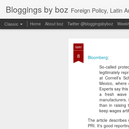
Bloggings by boz
Foreign Policy, Latin A
Classic
Home
About boz
Twitter @bloggingsbyboz
Weekly
JAN
MAY
2
8
Good morning from Vienn
Bloomberg
:
substack, and I’m workin
So-called prot
as the most natural ne
legitimately re
everyone who has ever r
at Cornell’s Sc
Mexico, where d
Experts say this
a fresh wave 
manufacturers. 
than in raising
keep wages artifi
The article describes 
PRI. It's good reporti