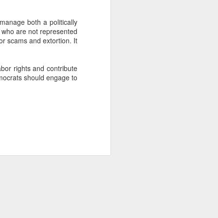
manage both a politically
about Latin America and
s who are not represented
or scams and extortion. It
abor rights and contribute
emocrats should engage to
ays the government
$6.9 billion, this