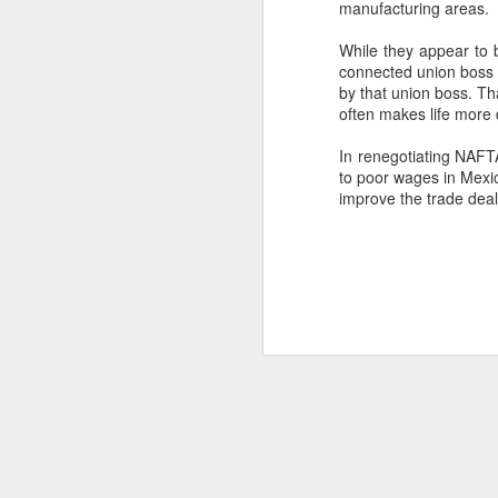
manufacturing areas.
SEP
While they appear to b
22
I created this blog in
connected union boss 
foreign policy. I'm writ
by that union boss. Tha
often makes life more d
If anyone checks in on thi
In renegotiating NAFTA
to poor wages in Mexi
improve the trade deal
O
JUN
5
Reuters
:
A collapse in Col
will need to cont
year....