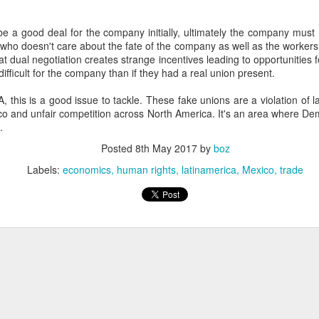
20 years later
e a good deal for the company initially, ultimately the company must 
 September 2004 with no particular purpose other than to write a bit 
who doesn't care about the fate of the company as well as the worker
ing more at
Substack
,
World Politics Review
and elsewhere these days.
t dual negotiation creates strange incentives leading to opportunities f
ifficult for the company than if they had a real union present.
s blog at all, thanks for reading. It's still here.
, this is a good issue to tackle. These fake unions are a violation of l
Posted
22nd September 2024
by
boz
co and unfair competition across North America. It's an area where D
.
Labels:
blogger
personal
Posted
8th May 2017
by
boz
Labels:
economics
human rights
latinamerica
Mexico
trade
ne-Two punch to Colombia's economy and Petro
ombia's tax collection is setting off alarm bells for the market, which s
end with an estimated budget shortfall of some 27 trillion pesos, about 