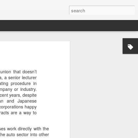
’m still writing over at
giant career leap as well
union that doesn’t
ed this blog. Thanks to
, a senior lecturer
ating procedure in
mpany or industry.
cent years, despite
man and Japanese
 corporations happy
tracts are a way to
ses work directly with the
he auto sector into other