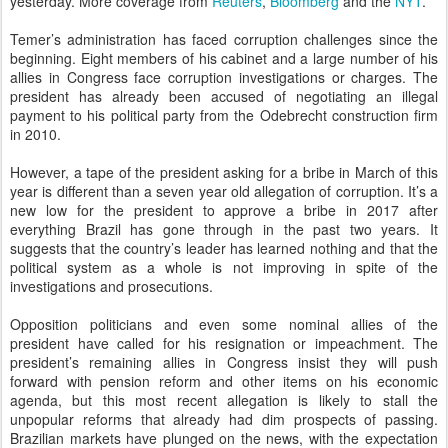
yesterday. More coverage from
Reuters
,
Bloomberg
and the
NYT
.
Temer’s administration has faced corruption challenges since the
beginning. Eight members of his cabinet and a large number of his
allies in Congress face corruption investigations or charges. The
president has already been accused of negotiating an illegal
payment to his political party from the Odebrecht construction firm
in 2010.
However, a tape of the president asking for a bribe in March of this
year is different than a seven year old allegation of corruption. It’s a
new low for the president to approve a bribe in 2017 after
everything Brazil has gone through in the past two years. It
suggests that the country’s leader has learned nothing and that the
political system as a whole is not improving in spite of the
investigations and prosecutions.
Opposition politicians and even some nominal allies of the
president have called for his resignation or impeachment. The
president’s remaining allies in Congress insist they will push
forward with pension reform and other items on his economic
agenda, but this most recent allegation is likely to stall the
unpopular reforms that already had dim prospects of passing.
Brazilian markets have plunged on the news, with the expectation