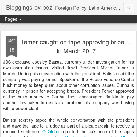
Bloggings by boz
Foreign Policy, Latin America, etc.
Pages
Temer caught on tape approving bribe....
MAY
18
in March 2017
JBS executive Joesley Batista, currently under investigation for his
own corruption issues, visited Brazil President Michel Temer in
March. During his conversation with the president, Batistia said the
company was paying former Speaker of the House Eduardo Cunha
hush money to keep quiet about other corruption issues. Cunha is
currently in prison for accepting bribes. President Temer approved
of the hush money to Cunha, then encouraged Batista to pay
another lawmaker to resolve a problem his company was having
with a power plant.
Batista secretly taped the whole conversation with the president
and gave the tape to a judge as part of a plea bargain to receive a
reduced sentence.
O Globo
reported the existence of the tapes