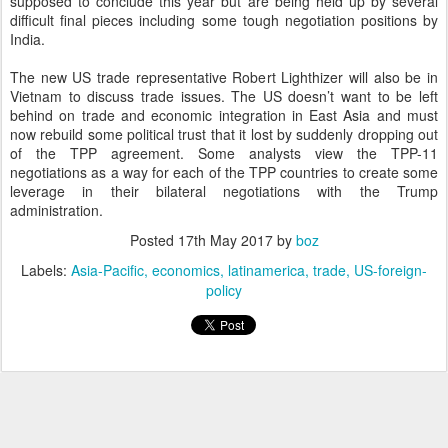
supposed to conclude this year but are being held up by several
difficult final pieces including some tough negotiation positions by
India.
The new US trade representative Robert Lighthizer will also be in
Vietnam to discuss trade issues. The US doesn’t want to be left
behind on trade and economic integration in East Asia and must
now rebuild some political trust that it lost by suddenly dropping out
of the TPP agreement. Some analysts view the TPP-11
negotiations as a way for each of the TPP countries to create some
leverage in their bilateral negotiations with the Trump
administration.
Posted
17th May 2017
by
boz
Labels:
Asia-Pacific
economics
latinamerica
trade
US-foreign-
policy