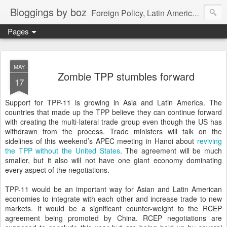
Bloggings by boz
Foreign Policy, Latin America, etc.
Pages
MAY
Zombie TPP stumbles forward
17
Support for TPP-11 is growing in Asia and Latin America. The
countries that made up the TPP believe they can continue forward
with creating the multi-lateral trade group even though the US has
withdrawn from the process. Trade ministers will talk on the
sidelines of this weekend’s APEC meeting in Hanoi about
reviving
the TPP without the United States
. The agreement will be much
smaller, but it also will not have one giant economy dominating
every aspect of the negotiations.
TPP-11 would be an important way for Asian and Latin American
economies to integrate with each other and increase trade to new
markets. It would be a significant counter-weight to the RCEP
agreement being promoted by China. RCEP negotiations are