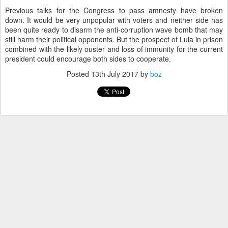
Previous talks for the Congress to pass amnesty have broken
down. It would be very unpopular with voters and neither side has
been quite ready to disarm the anti-corruption wave bomb that may
still harm their political opponents. But the prospect of Lula in prison
combined with the likely ouster and loss of immunity for the current
president could encourage both sides to cooperate.
Posted
13th July 2017
by
boz