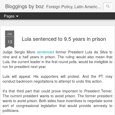
Bloggings by boz
Foreign Policy, Latin America, etc.
Pages
JUL
Lula sentenced to 9.5 years in prison
13
Judge Sergio Moro
sentenced
former President Lula da Silva to
nine and a half years in prison. The ruling would also mean that
Lula, the current leader in the first round polls, would be ineligible to
run for president next year.
Lula will appeal. His supporters will protest. And the PT may
conduct backroom negotiations to attempt to undo this action.
It's that third part that could prove important to President Temer.
The current president wants to avoid prison. The former president
wants to avoid prison. Both sides have incentives to negotiate some
sort of congressional legislation that would provide amnesty to
politicians.