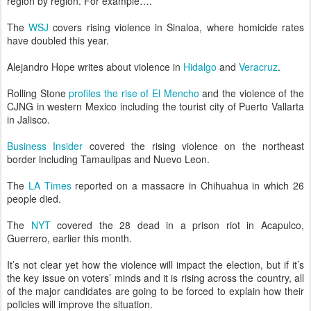
region by region. For example….
The
WSJ
covers rising violence in Sinaloa, where homicide rates
have doubled this year.
Alejandro Hope writes about violence in
Hidalgo
and
Veracruz
.
Rolling Stone
profiles the rise of El Mencho
and the violence of the
CJNG in western Mexico including the tourist city of Puerto Vallarta
in Jalisco.
Business Insider
covered the rising violence on the northeast
border including Tamaulipas and Nuevo Leon.
The
LA Times
reported on a massacre in Chihuahua in which 26
people died.
The
NYT
covered the 28 dead in a prison riot in Acapulco,
Guerrero, earlier this month.
It’s not clear yet how the violence will impact the election, but if it’s
the key issue on voters’ minds and it is rising across the country, all
of the major candidates are going to be forced to explain how their
policies will improve the situation.