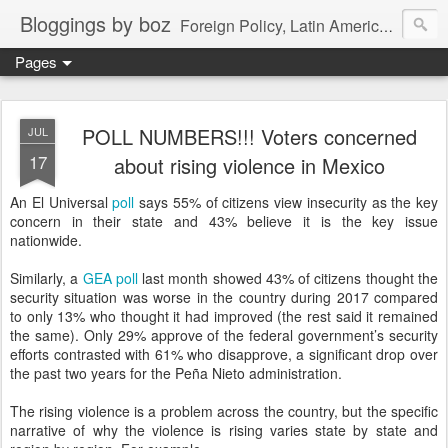
Bloggings by boz
Foreign Policy, Latin America, etc.
Pages
POLL NUMBERS!!! Voters concerned
JUL
17
about rising violence in Mexico
An El Universal
poll
says 55% of citizens view insecurity as the key
concern in their state and 43% believe it is the key issue
nationwide.
Similarly, a
GEA poll
last month showed 43% of citizens thought the
security situation was worse in the country during 2017 compared
to only 13% who thought it had improved (the rest said it remained
the same). Only 29% approve of the federal government’s security
efforts contrasted with 61% who disapprove, a significant drop over
the past two years for the Peña Nieto administration.
The rising violence is a problem across the country, but the specific
narrative of why the violence is rising varies state by state and