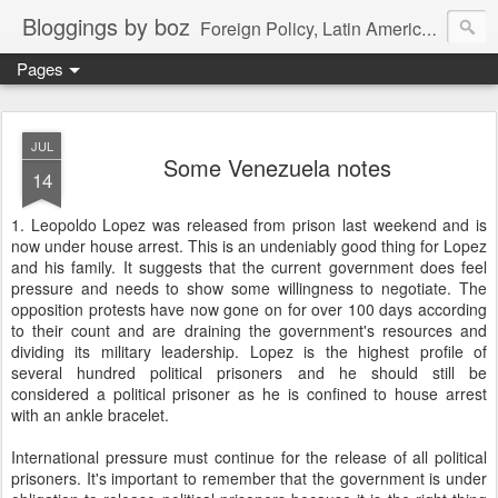
Bloggings by boz
Foreign Policy, Latin America, etc.
Pages
JUL
Some Venezuela notes
14
1. Leopoldo Lopez was released from prison last weekend and is
now under house arrest. This is an undeniably good thing for Lopez
and his family. It suggests that the current government does feel
pressure and needs to show some willingness to negotiate. The
opposition protests have now gone on for over 100 days according
to their count and are draining the government's resources and
dividing its military leadership. Lopez is the highest profile of
several hundred political prisoners and he should still be
considered a political prisoner as he is confined to house arrest
with an ankle bracelet.
International pressure must continue for the release of all political
prisoners. It's important to remember that the government is under