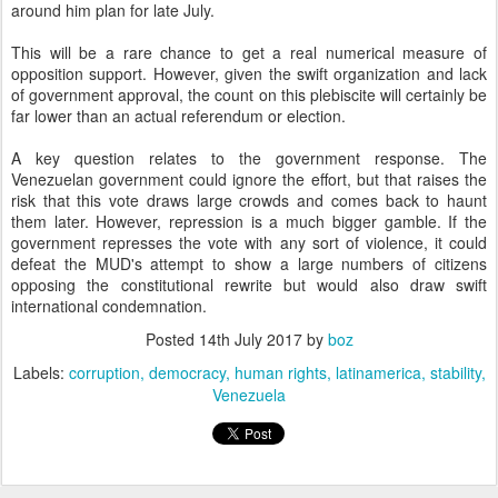
around him plan for late July.
This will be a rare chance to get a real numerical measure of
opposition support. However, given the swift organization and lack
of government approval, the count on this plebiscite will certainly be
far lower than an actual referendum or election.
A key question relates to the government response. The
Venezuelan government could ignore the effort, but that raises the
risk that this vote draws large crowds and comes back to haunt
them later. However, repression is a much bigger gamble. If the
government represses the vote with any sort of violence, it could
defeat the MUD's attempt to show a large numbers of citizens
opposing the constitutional rewrite but would also draw swift
international condemnation.
Posted
14th July 2017
by
boz
Labels:
corruption
democracy
human rights
latinamerica
stability
Venezuela