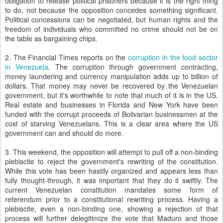
obligation to release political prisoners because it is the right thing
to do, not because the opposition concedes something significant.
Political concessions can be negotiated, but human rights and the
freedom of individuals who committed no crime should not be on
the table as bargaining chips.
2. The Financial Times reports on the
corruption in the food sector
in Venezuela
. The corruption through government contracting,
money laundering and currency manipulation adds up to billion of
dollars. That money may never be recovered by the Venezuelan
government, but it's worthwhile to note that much of it is in the US.
Real estate and businesses in Florida and New York have been
funded with the corrupt proceeds of Bolivarian businessmen at the
cost of starving Venezuelans. This is a clear area where the US
government can and should do more.
3. This weekend, the opposition will attempt to pull off a non-binding
plebiscite to reject the government's rewriting of the constitution.
While this vote has been hastily organized and appears less than
fully thought-through, it was important that they do it swiftly. The
current Venezuelan constitution mandates some form of
referendum prior to a constitutional rewriting process. Having a
plebiscite, even a non-binding one, showing a rejection of that
process will further delegitimize the vote that Maduro and those