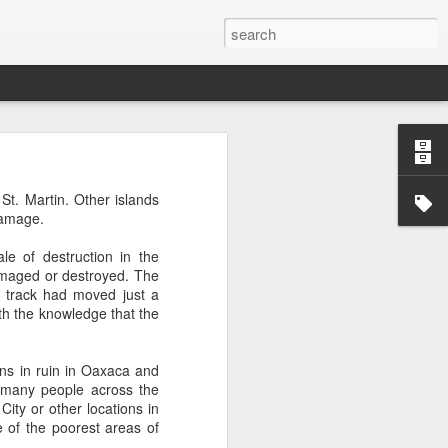
’m still writing over at
t. Martin. Other islands
giant career leap as well
damage.
ed this blog. Thanks to
le of destruction in the
damaged or destroyed. The
 track had moved just a
ith the knowledge that the
wns in ruin in Oaxaca and
y many people across the
ity or other locations in
 of the poorest areas of