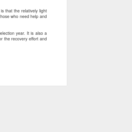
 that the relatively light
f those who need help and
about Latin America and
ection year. It is also a
or the recovery effort and
ays the government
$6.9 billion, this