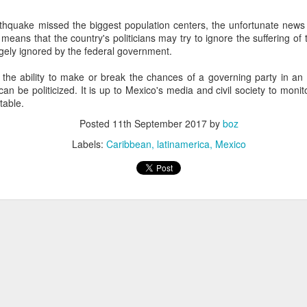
20 years later
thquake missed the biggest population centers, the unfortunate news is
means that the country's politicians may try to ignore the suffering o
 September 2004 with no particular purpose other than to write a bit 
gely ignored by the federal government.
ing more at
Substack
,
World Politics Review
and elsewhere these days.
s blog at all, thanks for reading. It's still here.
the ability to make or break the chances of a governing party in an el
an be politicized. It is up to Mexico's media and civil society to monit
Posted
22nd September 2024
by
boz
table.
Labels:
blogger
personal
Posted
11th September 2017
by
boz
Labels:
Caribbean
latinamerica
Mexico
ne-Two punch to Colombia's economy and Petro
ombia's tax collection is setting off alarm bells for the market, which s
end with an estimated budget shortfall of some 27 trillion pesos, about 