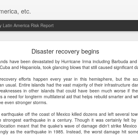
merica, etc.
 Latin America Risk Report
Happy New Year! - January 2026
Disaster recovery begins
a, VA. My goals for 2026 include being a better writer and analyst. I
ands have been devastated by Hurricane Irma including Barbuda and S
g to make that newsletter my main focus this year. It feels like both a 
 Cuba and Hispaniola, took glancing blows that still caused significant 
xt small step of a journey that started over 20 years ago when I open
ead this blog and anything I've ever written.
recovery efforts happen every year in this hemisphere, but the sca
n usual. Entire islands had the vast majority of their infrastructure 
Posted
2nd January
by
boz
eaknesses in other islands that could have been much worse if the
s a need for longterm multilateral aid that helps rebuild smarter and w
Labels:
personal
ee even stronger storms.
earthquake off the coast of Mexico killed dozens and left several to
 strongest earthquake in a century. Though it was certainly felt b
 location meant that the quake's wave of damage didn't strike Mexico C
ongly as the earthquake in 1985. Instead, the worst damage hit some