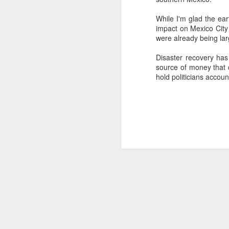
SEP
While I'm glad the ear
22
impact on Mexico City 
I created this blog in
were already being lar
foreign policy. I'm writ
If anyone checks in on thi
Disaster recovery has 
source of money that c
hold politicians accoun
O
JUN
5
Reuters
:
A collapse in Col
will need to cont
year....