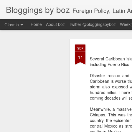
Bloggings by boz
Foreign Policy, Latin A
Classic
Home
About boz
Twitter @bloggingsbyboz
Weekly
JAN
SEP
2
11
Good morning from Vienn
Several Caribbean isl
substack, and I’m workin
including Puerto Rico,
as the most natural ne
everyone who has ever r
Disaster rescue and 
Caribbean is worse tha
storm also exposed w
hundred miles. There i
coming decades will s
Meanwhile, a massive 
Chiapas. This was the
country, the epicenter
central Mexico as str
southern Mexico.