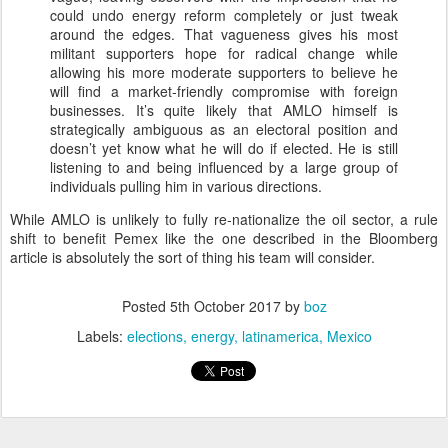
could undo energy reform completely or just tweak
around the edges. That vagueness gives his most
militant supporters hope for radical change while
allowing his more moderate supporters to believe he
will find a market-friendly compromise with foreign
businesses. It’s quite likely that AMLO himself is
strategically ambiguous as an electoral position and
doesn’t yet know what he will do if elected. He is still
listening to and being influenced by a large group of
individuals pulling him in various directions.
While AMLO is unlikely to fully re-nationalize the oil sector, a rule
shift to benefit Pemex like the one described in the Bloomberg
article is absolutely the sort of thing his team will consider.
Posted
5th October 2017
by
boz
Labels:
elections
energy
latinamerica
Mexico