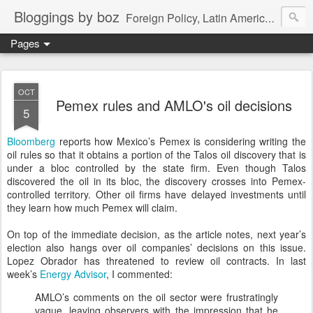
Bloggings by boz
Foreign Policy, Latin America, etc.
Pages
OCT
Pemex rules and AMLO's oil decisions
5
Bloomberg
reports how Mexico’s Pemex is considering writing the
oil rules so that it obtains a portion of the Talos oil discovery that is
under a bloc controlled by the state firm. Even though Talos
discovered the oil in its bloc, the discovery crosses into Pemex-
controlled territory. Other oil firms have delayed investments until
they learn how much Pemex will claim.
On top of the immediate decision, as the article notes, next year’s
election also hangs over oil companies’ decisions on this issue.
Lopez Obrador has threatened to review oil contracts. In last
week’s
Energy Advisor
, I commented:
AMLO’s comments on the oil sector were frustratingly
vague, leaving observers with the impression that he