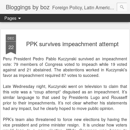
Bloggings by boz
Foreign Policy, Latin America, etc.
Pages
DEC
PPK survives impeachment attempt
22
Peru President Pedro Pablo Kuczynski survived an impeachment
vote: 79 members of Congress voted to impeach while 19 voted
against and 21 abstained. The abstentions worked in Kuczynski’s
favor as impeachment required 87 votes to succeed.
Late Wednesday night, Kuczynski went on television to claim that
this vote was a “coup attempt” disguised as an impeachment. It’s
similar language to that used by Presidents Lugo and Rousseff
prior to their impeachments. It’s not clear whether his statements
had any impact, but he clearly hoped to move public opinion.
PPK’s team also threatened to force new elections by having the
vice president and prime minister resign. It is unclear how voters