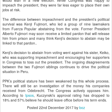
would lean in a new election. While Congress was happy to
impeach the president, they were far less eager to place their own
jobs at risk.
The difference between impeachment and the president’s political
survival was Kenji Fujimori, who led a group of nine lawmakers
from Fuerza Popular abstaining from the vote. Former President
Alberto Fujimori may soon receive a limited pardon that will release
him from prison and many think Kenji’s decision to abstain may be
linked to that pardon..
Kenji’s decision to abstain from voting went against his sister, Keiko,
who was supporting impeachment and encouraging her supporters
in Congress to toss out the president. The ongoing disagreements
between the two Fujimori siblings continues to drive the political
situation in Peru.
PPK’s political stature has been weakened by this whole process.
There will still be an investigation of the money his companies
received from Odebrecht. The Congress actively opposes him.
According to
Ipsos
, Kuczynski’s approval rating has dropped to
18% and 57% believe he should leave office before his term ends.
Posted
22nd December 2017
by
boz