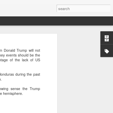
’m still writing over at
im Donald Trump will not
giant career leap as well
key events should be the
ed this blog. Thanks to
ntage of the lack of US
Honduras during the past
a.
growing sense the Trump
the hemisphere.