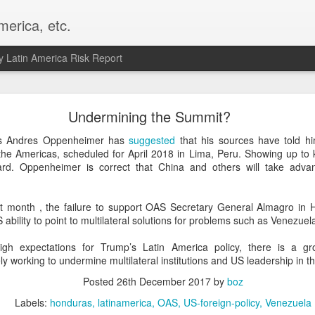
merica, etc.
 Latin America Risk Report
Happy New Year! - January 2026
Undermining the Summit?
a, VA. My goals for 2026 include being a better writer and analyst. I
ns Andres Oppenheimer has
suggested
that his sources have told h
g to make that newsletter my main focus this year. It feels like both a 
the Americas, scheduled for April 2018 in Lima, Peru. Showing up to 
xt small step of a journey that started over 20 years ago when I open
d. Oppenheimer is correct that China and others will take adva
ead this blog and anything I've ever written.
Posted
2nd January
by
boz
ast month , the failure to support OAS Secretary General Almagro in 
ability to point to multilateral solutions for problems such as Venezuel
Labels:
personal
igh expectations for Trump’s Latin America policy, there is a 
ely working to undermine multilateral institutions and US leadership in 
Posted
26th December 2017
by
boz
Labels:
honduras
latinamerica
OAS
US-foreign-policy
Venezuela