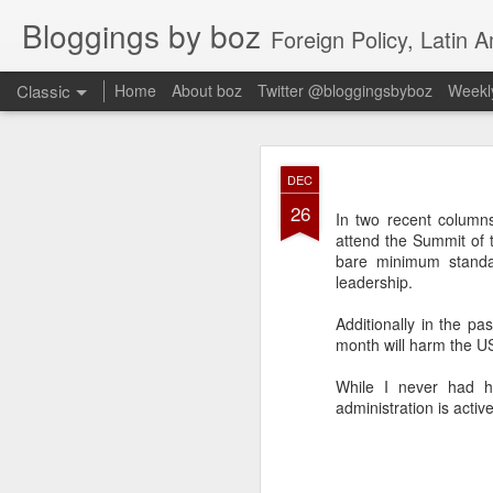
Bloggings by boz
Foreign Policy, Latin A
Classic
Home
About boz
Twitter @bloggingsbyboz
Weekly
JAN
DEC
2
26
Good morning from Vienn
In two recent colum
substack, and I’m workin
attend the Summit of 
as the most natural ne
bare minimum standar
everyone who has ever r
leadership.
Additionally in the p
month will harm the US 
While I never had h
administration is activ