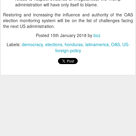
administration will have only itself to blame.
Restoring and increasing the influence and authority of the OAS
election monitoring system will be on the list of challenges facing
the next US administration.
Posted
15th January 2018
by
boz
Labels:
democracy
elections
honduras
latinamerica
OAS
US-
foreign-policy