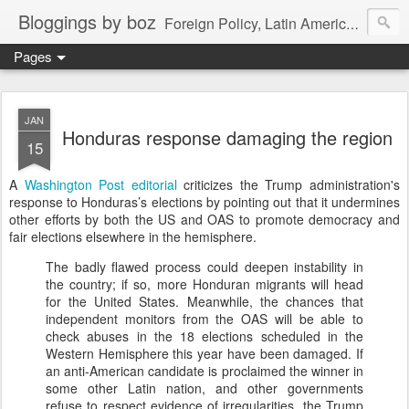
Bloggings by boz
Foreign Policy, Latin America, etc.
Pages
JAN
Honduras response damaging the region
15
A
Washington Post editorial
criticizes the Trump administration's
response to Honduras’s elections by pointing out that it undermines
other efforts by both the US and OAS to promote democracy and
fair elections elsewhere in the hemisphere.
The badly flawed process could deepen instability in
the country; if so, more Honduran migrants will head
for the United States. Meanwhile, the chances that
independent monitors from the OAS will be able to
check abuses in the 18 elections scheduled in the
Western Hemisphere this year have been damaged. If
an anti-American candidate is proclaimed the winner in
some other Latin nation, and other governments
refuse to respect evidence of irregularities, the Trump