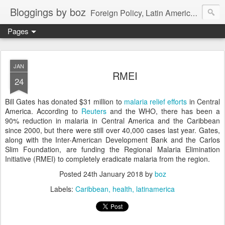
Bloggings by boz
Foreign Policy, Latin America, etc.
Pages
JAN
RMEI
24
Bill Gates has donated $31 million to
malaria relief efforts
in Central
America. According to
Reuters
and the WHO, there has been a
90% reduction in malaria in Central America and the Caribbean
since 2000, but there were still over 40,000 cases last year. Gates,
along with the Inter-American Development Bank and the Carlos
Slim Foundation, are funding the Regional Malaria Elimination
Initiative (RMEI) to completely eradicate malaria from the region.
Posted
24th January 2018
by
boz
Labels:
Caribbean
health
latinamerica