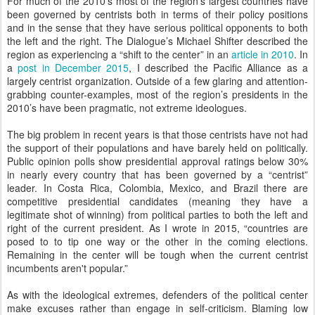
For much of the 2010's most of the region’s largest countries have
been governed by centrists both in terms of their policy positions
and in the sense that they have serious political opponents to both
the left and the right. The Dialogue’s Michael Shifter described the
region as experiencing a “shift to the center” in an
article in 2010
. In
a
post in December 2015
, I described the Pacific Alliance as a
largely centrist organization. Outside of a few glaring and attention-
grabbing counter-examples, most of the region’s presidents in the
2010’s have been pragmatic, not extreme ideologues.
The big problem in recent years is that those centrists have not had
the support of their populations and have barely held on politically.
Public opinion polls show presidential approval ratings below 30%
in nearly every country that has been governed by a “centrist”
leader. In Costa Rica, Colombia, Mexico, and Brazil there are
competitive presidential candidates (meaning they have a
legitimate shot of winning) from political parties to both the left and
right of the current president. As I wrote in 2015, “countries are
posed to to tip one way or the other in the coming elections.
Remaining in the center will be tough when the current centrist
incumbents aren't popular.”
As with the ideological extremes, defenders of the political center
make excuses rather than engage in self-criticism. Blaming low