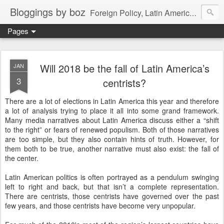
Bloggings by boz
Foreign Policy, Latin America, etc.
Pages
Will 2018 be the fall of Latin America’s
JAN
3
centrists?
There are a lot of elections in Latin America this year and therefore
a lot of analysis trying to place it all into some grand framework.
Many media narratives about Latin America discuss either a “shift
to the right” or fears of renewed populism. Both of those narratives
are too simple, but they also contain hints of truth. However, for
them both to be true, another narrative must also exist: the fall of
the center.
Latin American politics is often portrayed as a pendulum swinging
left to right and back, but that isn’t a complete representation.
There are centrists, those centrists have governed over the past
few years, and those centrists have become very unpopular.