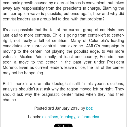
economic growth caused by external forces is convenient, but takes
away any responsibility from the presidents in charge. Blaming the
anti-corruption wave is plausible, but once again, how and why did
centrist leaders as a group fail to deal with that problem?
It’s also possible that the fall of the current group of centrists may
just lead to more centrists. Chile is going from center-left to center-
right, not really a fall of centrism. Many of Colombia’s leading
candidates are more centrist than extreme. AMLO’s campaign is
moving to the center, not playing the populist edge, to win more
votes in Mexico. Additionally, at least one country, Ecuador, has
seen a move to the center in the past year under President
Moreno. Even as current leaders leave office, the fall of the center
may not be happening.
But if there is a dramatic ideological shift in this year’s elections,
analysts shouldn’t just ask why the region moved left or right. They
should ask why the pragmatic center failed when they had their
chance.
Posted
3rd January 2018
by
boz
Labels:
elections
ideology
latinamerica