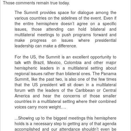
Those comments remain true today.
The Summit provides space for dialogue among the
various countries on the sidelines of the event. Even if
the entire hemisphere doesn’t agree on a specific
issues, those attending can hold bilateral and
multilateral meetings to push programs forward and
make progress on issues where presidential
leadership can make a difference.
For the US, the Summit is an excellent opportunity to
talk with Brazil, Mexico, Colombia and other major
hemispheric leaders in a multilateral setting about
regional issues rather than bilateral ones. The Panama
Summit, like the past two, is also one of the few times
that the US president will sit down in a multilateral
forum with the leaders of the Caribbean or Central
America and hear the concerns of those smaller
countries in a multilateral setting where their combined
voices carry more weight….
...Showing up to the biggest meetings this hemisphere
holds is a necessary step to getting any of that agenda
accomplished and our attendance shouldn’t even be