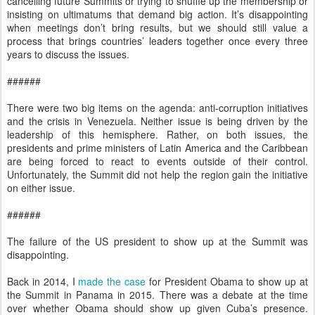
cancelling future Summits or trying to shuffle up the membership or
insisting on ultimatums that demand big action. It’s disappointing
when meetings don’t bring results, but we should still value a
process that brings countries’ leaders together once every three
years to discuss the issues.
######
There were two big items on the agenda: anti-corruption initiatives
and the crisis in Venezuela. Neither issue is being driven by the
leadership of this hemisphere. Rather, on both issues, the
presidents and prime ministers of Latin America and the Caribbean
are being forced to react to events outside of their control.
Unfortunately, the Summit did not help the region gain the initiative
on either issue.
######
The failure of the US president to show up at the Summit was
disappointing.
Back in 2014, I
made the case
for President Obama to show up at
the Summit in Panama in 2015. There was a debate at the time
over whether Obama should show up given Cuba’s presence.