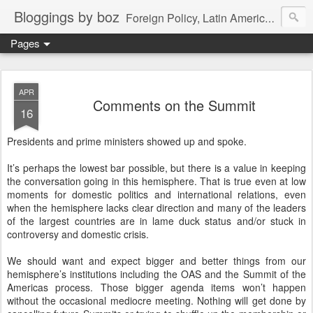
Bloggings by boz
Foreign Policy, Latin America, etc.
Pages
APR
Comments on the Summit
16
Presidents and prime ministers showed up and spoke.
It’s perhaps the lowest bar possible, but there is a value in keeping
the conversation going in this hemisphere. That is true even at low
moments for domestic politics and international relations, even
when the hemisphere lacks clear direction and many of the leaders
of the largest countries are in lame duck status and/or stuck in
controversy and domestic crisis.
We should want and expect bigger and better things from our
hemisphere’s institutions including the OAS and the Summit of the
Americas process. Those bigger agenda items won’t happen
without the occasional mediocre meeting. Nothing will get done by