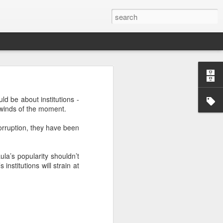
’m still writing over at
ld be about institutions -
giant career leap as well
al winds of the moment.
ed this blog. Thanks to
orruption, they have been
ula’s popularity shouldn’t
institutions will strain at