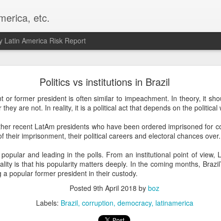
merica, etc.
 Latin America Risk Report
Happy New Year! - January 2026
Politics vs institutions in Brazil
a, VA. My goals for 2026 include being a better writer and analyst. I
 or former president is often similar to impeachment. In theory, it shou
g to make that newsletter my main focus this year. It feels like both a 
r they are not. In reality, it is a political act that depends on the politic
xt small step of a journey that started over 20 years ago when I open
ead this blog and anything I've ever written.
 other recent LatAm presidents who have been ordered imprisoned for c
f their imprisonment, their political careers and electoral chances over.
Posted
2nd January
by
boz
s popular and leading in the polls. From an institutional point of view, L
Labels:
personal
ality is that his popularity matters deeply. In the coming months, Brazil’s 
 a popular former president in their custody.
Posted
9th April 2018
by
boz
Labels:
Brazil
corruption
democracy
latinamerica