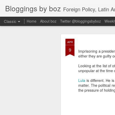
Bloggings by boz
Foreign Policy, Latin A
Classic
Home
About boz
Twitter @bloggingsbyboz
Weekly
JAN
APR
2
9
Good morning from Vienn
Imprisoning a president
substack, and I’m workin
either they are guilty o
as the most natural ne
everyone who has ever r
Looking at the list of
unpopular at the time o
Lula
is different. He i
matter. The political re
the pressure of holding