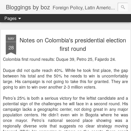
Bloggings by boz
Foreign Policy, Latin America, etc.
Pages
Notes on Colombia's presidential election
MAY
28
first round
Colombia first round results: Duque 39, Petro 25, Fajardo 24.
Duque did not quite reach 40%. While he took first place, the gap
between his total and the 50% he needs to win is uncomfortably
large. His campaign is not going to take this for granted. They are
going to aim to win over another 2-3 million voters.
Petro’s 25% is both a serious victory for the leftist candidate and a
potential sign of the challenges he will face in a second round. His
campaign lacks a geographic center, not doing great in any major
population centers. He didn’t even win in Bogota where he was
once mayor. Petro’s national second place showing was a
regionally diverse vote that suggests no clear strategy moving