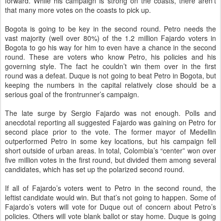
forward. While his campaign is strong on the coasts, there aren’t
that many more votes on the coasts to pick up.
Bogota is going to be key in the second round. Petro needs the
vast majority (well over 80%) of the 1.2 million Fajardo voters in
Bogota to go his way for him to even have a chance in the second
round. These are voters who know Petro, his policies and his
governing style. The fact he couldn’t win them over in the first
round was a defeat. Duque is not going to beat Petro in Bogota, but
keeping the numbers in the capital relatively close should be a
serious goal of the frontrunner’s campaign.
The late surge by Sergio Fajardo was not enough. Polls and
anecdotal reporting all suggested Fajardo was gaining on Petro for
second place prior to the vote. The former mayor of Medellin
outperformed Petro in some key locations, but his campaign fell
short outside of urban areas. In total, Colombia’s “center” won over
five million votes in the first round, but divided them among several
candidates, which has set up the polarized second round.
If all of Fajardo’s voters went to Petro in the second round, the
leftist candidate would win. But that’s not going to happen. Some of
Fajardo’s voters will vote for Duque out of concern about Petro’s
policies. Others will vote blank ballot or stay home. Duque is going