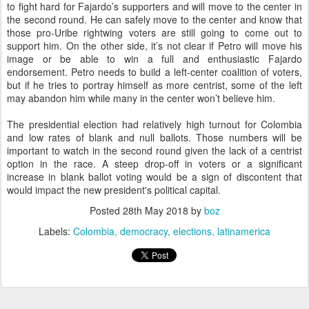
to fight hard for Fajardo’s supporters and will move to the center in
the second round. He can safely move to the center and know that
those pro-Uribe rightwing voters are still going to come out to
support him. On the other side, it’s not clear if Petro will move his
image or be able to win a full and enthusiastic Fajardo
endorsement. Petro needs to build a left-center coalition of voters,
but if he tries to portray himself as more centrist, some of the left
may abandon him while many in the center won’t believe him.
The presidential election had relatively high turnout for Colombia
and low rates of blank and null ballots. Those numbers will be
important to watch in the second round given the lack of a centrist
option in the race. A steep drop-off in voters or a significant
increase in blank ballot voting would be a sign of discontent that
would impact the new president's political capital.
Posted
28th May 2018
by
boz
Labels:
Colombia
democracy
elections
latinamerica