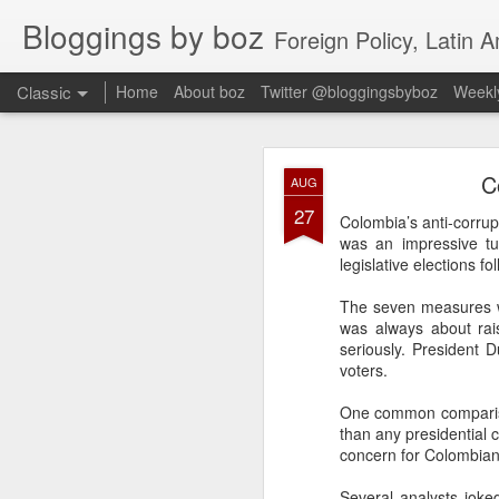
Bloggings by boz
Foreign Policy, Latin A
Classic
Home
About boz
Twitter @bloggingsbyboz
Weekly
JAN
C
AUG
2
27
Good morning from Vienn
Colombia’s anti-corrupt
substack, and I’m workin
was an impressive tur
as the most natural ne
legislative elections f
everyone who has ever r
The seven measures wi
was always about rais
seriously. President D
voters.
One common comparison
than any presidential 
concern for Colombian 
Several analysts joked