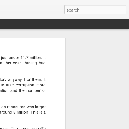
’m still writing over at
ust under 11.7 million. It
giant career leap as well
on this year (having had
ed this blog. Thanks to
tory anyway. For them, it
 to take corruption more
stration and the number of
tion measures was larger
round 8 million. This is a
comes. The seven specific