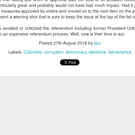
20 years later
ticularly great and probably would not have had much impact. Had it
measures approved by voters and moved on to the next item on the age
 sent a warning shot that is sure to keep the issue at the top of the list 
 September 2004 with no particular purpose other than to write a bit 
ing more at
Substack
,
World Politics Review
and elsewhere these days.
o avoided or criticized the referendum including former President Urib
s blog at all, thanks for reading. It's still here.
o an expensive referendum process. Well, now is their time to act.
Posted
27th August 2018
by
boz
Posted
22nd September 2024
by
boz
Labels:
Colombia
corruption
democracy
elections
latinamerica
Labels:
blogger
personal
ne-Two punch to Colombia's economy and Petro
ombia's tax collection is setting off alarm bells for the market, which s
end with an estimated budget shortfall of some 27 trillion pesos, about 