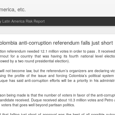
merica, etc.
 Latin America Risk Report
Happy New Year! - January 2026
olombia anti-corruption referendum falls just short
a, VA. My goals for 2026 include being a better writer and analyst. I
ion referendum needed 12.1 million votes in order to pass . It received j
g to make that newsletter my main focus this year. It feels like both a 
nout for a country that was having its fourth national level electi
xt small step of a journey that started over 20 years ago when I open
ollowed by a two round presidential election).
ead this blog and anything I've ever written.
ll not become law, but the referendum’s organizers are declaring vic
Posted
2nd January
by
boz
ing the profile of the issue and forcing Colombia’s political system
uque has said anti-corruption efforts will be a priority in his admini
Labels:
personal
 being made is that the number of voters in favor of the anti-corrup
candidate received. Duque received about 10.3 million votes and Petro a
voters that goes well beyond partisan politics.
 that falling just short of approval was the best of all possible out