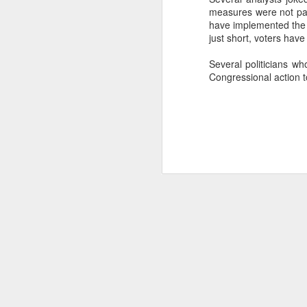
measures were not par
SEP
have implemented the 
22
just short, voters have
I created this blog in
foreign policy. I'm writ
Several politicians wh
If anyone checks in on thi
Congressional action t
O
JUN
5
Reuters
:
A collapse in Col
will need to cont
year....