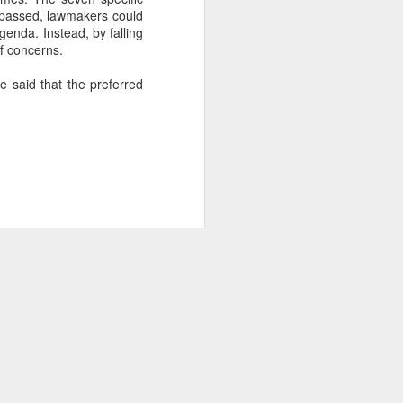
 passed, lawmakers could
nda. Instead, by falling
of concerns.
about Latin America and
e said that the preferred
ays the government
$6.9 billion, this