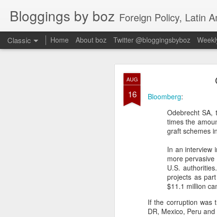
Bloggings by boz
Foreign Policy, Latin A
Classic
Home
About boz
Twitter @bloggingsbyboz
Weekly
JAN
AUG
2
16
Good morning from Vienn
Bloomberg
:
substack, and I’m workin
Odebrecht SA, th
as the most natural ne
times the amount
everyone who has ever r
graft schemes in
In an interview
more pervasive 
U.S. authoritie
projects as par
$11.1 million ca
If the corruption was 
DR, Mexico, Peru and V