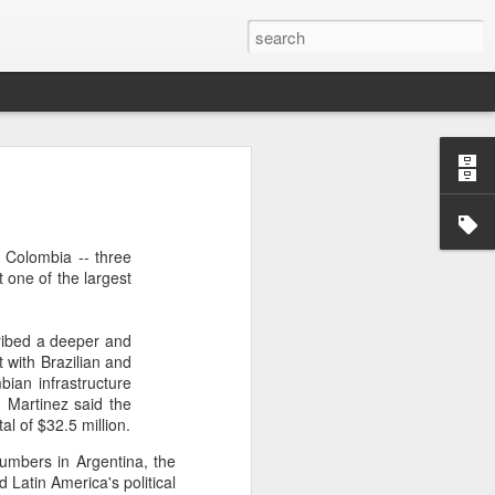
’m still writing over at
giant career leap as well
n Colombia -- three
ed this blog. Thanks to
 one of the largest
cribed a deeper and
with Brazilian and
bian infrastructure
. Martinez said the
l of $32.5 million.
numbers in Argentina, the
 Latin America's political