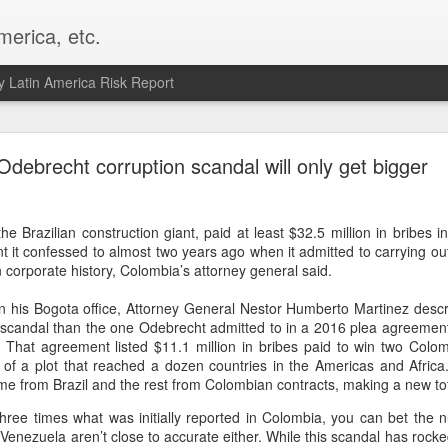
merica, etc.
 Latin America Risk Report
Happy New Year! - January 2026
Odebrecht corruption scandal will only get bigger
a, VA. My goals for 2026 include being a better writer and analyst. I
g to make that newsletter my main focus this year. It feels like both a 
e Brazilian construction giant, paid at least $32.5 million in bribes i
xt small step of a journey that started over 20 years ago when I open
 it confessed to almost two years ago when it admitted to carrying out
ead this blog and anything I've ever written.
 corporate history, Colombia’s attorney general said.
Posted
2nd January
by
boz
 in his Bogota office, Attorney General Nestor Humberto Martinez des
Labels:
personal
scandal than the one Odebrecht admitted to in a 2016 plea agreement 
s. That agreement listed $11.1 million in bribes paid to win two Colom
t of a plot that reached a dozen countries in the Americas and Africa
me from Brazil and the rest from Colombian contracts, making a new tota
three times what was initially reported in Colombia, you can bet the 
enezuela aren’t close to accurate either. While this scandal has rocked