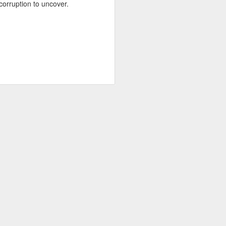
corruption to uncover.
about Latin America and
ays the government
$6.9 billion, this