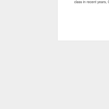
class in recent years,
SEP
22
I created this blog in
foreign policy. I'm writ
If anyone checks in on thi
O
JUN
5
Reuters
:
A collapse in Col
will need to cont
year....