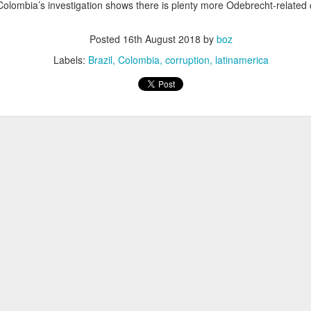
 Colombia’s investigation shows there is plenty more Odebrecht-related 
20 years later
Posted
16th August 2018
by
boz
 September 2004 with no particular purpose other than to write a bit 
ing more at
Substack
,
World Politics Review
and elsewhere these days.
Labels:
Brazil
Colombia
corruption
latinamerica
s blog at all, thanks for reading. It's still here.
Posted
22nd September 2024
by
boz
Labels:
blogger
personal
ne-Two punch to Colombia's economy and Petro
ombia's tax collection is setting off alarm bells for the market, which s
end with an estimated budget shortfall of some 27 trillion pesos, about 