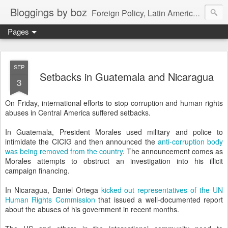
Bloggings by boz
Foreign Policy, Latin America, etc.
Pages
SEP
Setbacks in Guatemala and Nicaragua
3
On Friday, international efforts to stop corruption and human rights
abuses in Central America suffered setbacks.
In Guatemala, President Morales used military and police to
intimidate the CICIG and then announced the
anti-corruption body
was being removed from the country
. The announcement comes as
Morales attempts to obstruct an investigation into his illicit
campaign financing.
In Nicaragua, Daniel Ortega
kicked out representatives of the UN
Human Rights Commission
that issued a well-documented report
about the abuses of his government in recent months.