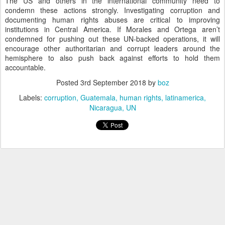
The US and others in the international community need to
condemn these actions strongly. Investigating corruption and
documenting human rights abuses are critical to improving
institutions in Central America. If Morales and Ortega aren’t
condemned for pushing out these UN-backed operations, it will
encourage other authoritarian and corrupt leaders around the
hemisphere to also push back against efforts to hold them
accountable.
Posted
3rd September 2018
by
boz
Labels:
corruption
Guatemala
human rights
latinamerica
Nicaragua
UN