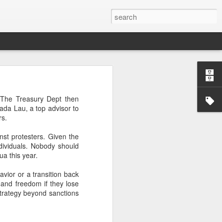
’m still writing over at
 The Treasury Dept then
giant career leap as well
ada Lau, a top advisor to
ed this blog. Thanks to
rs.
nst protesters. Given the
dividuals. Nobody should
ua this year.
vior or a transition back
 and freedom if they lose
 strategy beyond sanctions