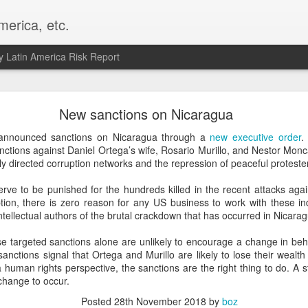
merica, etc.
 Latin America Risk Report
Happy New Year! - January 2026
New sanctions on Nicaragua
a, VA. My goals for 2026 include being a better writer and analyst. I
nnounced sanctions on Nicaragua through a
new executive order
.
g to make that newsletter my main focus this year. It feels like both a 
nctions against Daniel Ortega’s wife, Rosario Murillo, and Nestor Monc
xt small step of a journey that started over 20 years ago when I open
y directed corruption networks and the repression of peaceful proteste
ead this blog and anything I've ever written.
rve to be punished for the hundreds killed in the recent attacks agai
Posted
2nd January
by
boz
tion, there is zero reason for any US business to work with these in
ntellectual authors of the brutal crackdown that has occurred in Nicarag
Labels:
personal
e targeted sanctions alone are unlikely to encourage a change in beha
nctions signal that Ortega and Murillo are likely to lose their wealth
a human rights perspective, the sanctions are the right thing to do. A
 change to occur.
Posted
28th November 2018
by
boz