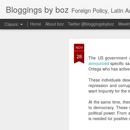
Bloggings by boz
Foreign Policy, Latin A
Classic
Home
About boz
Twitter @bloggingsbyboz
Weekly
JAN
NOV
2
28
Good morning from Vienn
The US government a
substack, and I’m workin
announced
specific sa
as the most natural ne
Ortega who has activel
everyone who has ever r
These individuals dese
repression and corrup
want impunity for the i
At the same time, thes
to democracy. These sa
political power. From 
is needed for positive