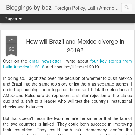
Bloggings by boz
Foreign Policy, Latin America, etc.
Pages
How will Brazil and Mexico diverge in
DEC
26
2019?
Over on the
email newsletter
I write about
four key stories from
Latin America in 2018
and how they'll impact 2019.
In doing so, I agonized over the decision of whether to push Mexico
and Brazil into the same top story or list them as separate stories. I
ended up pushing them together because I think the elections of
AMLO and Bolsonaro do represent a similar rejection of the status
quo and a shift to a leader who will test the country's institutional
checks and balances.
But that doesn't mean the two men are the same or that the fate of
the two countries is linked. They could both succeed in improving
their countries. They could both ruin democracy and/or the