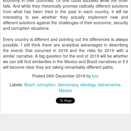
economy in their countries. Or one could succeed while the other
fails. And while they rhetorically promise radically different solutions
from what has been tried in the past in each country, it will be
interesting to see whether they actually implement new and
different solutions against the challenges of their economic, security
and corruption situations.
Every country is different and pointing out the differences is always
possible. I still think there are analytical advantages in describing
the events that occurred in 2018 and the risks for 2019 with a
similar narrative. A big question for the end of 2019 will be whether
we can still find similarities in the Mexico and Brazil narratives or if it
will become clear they are taking remarkably different paths.
Posted
26th December 2018
by
boz
Labels:
Brazil
corruption
democracy
ideology
latinamerica
Mexico