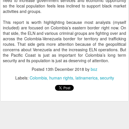
need to increase government services and economic opportunity
so the local population feels less inclined to support black market
activities and groups.
This report is worth highlighting because most analysts (myself
included) are focused on Colombia’s eastern border right now. On
that side, the ELN and various criminal groups are fighting over and
across the Colombia-Venezuela border for territory and trafficking
routes. That side gets more attention because of the geopolitical
concerns about Venezuela and the increasing ELN operations. But
the Pacific Coast is just as important for Colombia’s long term
security and its population is just as deserving of attention.
Posted
13th December 2018
by
boz
Labels:
Colombia
human rights
latinamerica
security