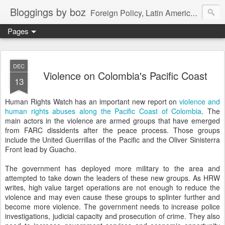
Bloggings by boz
Foreign Policy, Latin America, etc.
Pages
DEC
Violence on Colombia's Pacific Coast
13
Human Rights Watch has an important new report on
violence and
human rights abuses along the Pacific Coast of Colombia
. The
main actors in the violence are armed groups that have emerged
from FARC dissidents after the peace process. Those groups
include the United Guerrillas of the Pacific and the Oliver Sinisterra
Front lead by Guacho.
The government has deployed more military to the area and
attempted to take down the leaders of these new groups. As HRW
writes, high value target operations are not enough to reduce the
violence and may even cause these groups to splinter further and
become more violence. The government needs to increase police
investigations, judicial capacity and prosecution of crime. They also