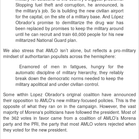
Stopping fuel theft and corruption, he announced, is
the military’s job. So is building the new civilian airport
for the capital, on the site of a military base. And López
Obrador’s promise to demilitarize the drug war has
been replaced by promises to keep the military around
until he can recruit and train 60,000 people for his new
militarized National Guard plan.
We also stress that AMLO isn’t alone, but reflects a pro-military
mindset of authoritarian populists across the hemisphere:
Enamored of men in fatigues, hungry for the
automatic discipline of military hierarchy, they reliably
break down the democratic norms needed to keep the
military apolitical and under civilian control.
Some within Lopez Obrador's original coalition have announced
their opposition to AMLO's new military-focused policies. This is the
opposite of what they ran on in the campaign. However, the vast
majority of Morena's politicians have followed the president. Most of
the 362 votes in favor came from a coalition of AMLO’s Morena
party and the PRI, the party that most AMLO voters rejected when
they voted for the new president.