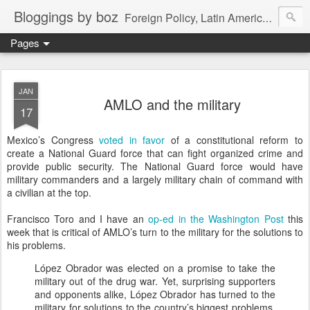
Bloggings by boz
Foreign Policy, Latin America, etc.
Pages
JAN
AMLO and the military
17
Mexico’s Congress
voted in favor
of a constitutional reform to
create a National Guard force that can fight organized crime and
provide public security. The National Guard force would have
military commanders and a largely military chain of command with
a civilian at the top.
Francisco Toro and I have an
op-ed in the Washington Post
this
week that is critical of AMLO’s turn to the military for the solutions to
his problems.
López Obrador was elected on a promise to take the
military out of the drug war. Yet, surprising supporters
and opponents alike, López Obrador has turned to the
military for solutions to the country’s biggest problems.