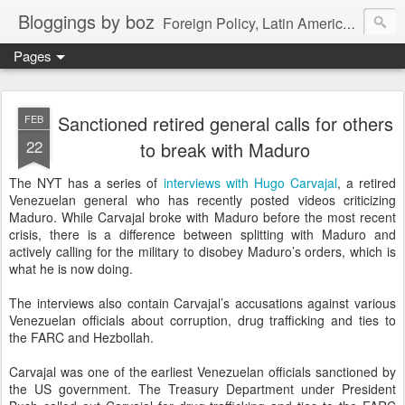
Bloggings by boz
Foreign Policy, Latin America, etc.
Pages
Sanctioned retired general calls for others
FEB
22
to break with Maduro
The NYT has a series of
interviews with Hugo Carvajal
, a retired
Venezuelan general who has recently posted videos criticizing
Maduro. While Carvajal broke with Maduro before the most recent
crisis, there is a difference between splitting with Maduro and
actively calling for the military to disobey Maduro’s orders, which is
what he is now doing.
The interviews also contain Carvajal’s accusations against various
Venezuelan officials about corruption, drug trafficking and ties to
the FARC and Hezbollah.
Carvajal was one of the earliest Venezuelan officials sanctioned by
the US government. The Treasury Department under President