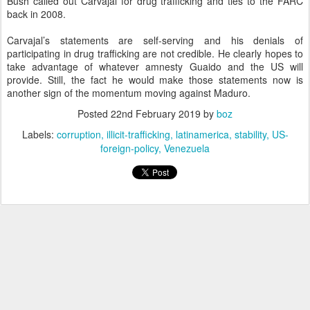
Bush called out Carvajal for drug trafficking and ties to the FARC
back in 2008.
Carvajal’s statements are self-serving and his denials of
participating in drug trafficking are not credible. He clearly hopes to
take advantage of whatever amnesty Guaido and the US will
provide. Still, the fact he would make those statements now is
another sign of the momentum moving against Maduro.
Posted
22nd February 2019
by
boz
Labels:
corruption
illicit-trafficking
latinamerica
stability
US-
foreign-policy
Venezuela