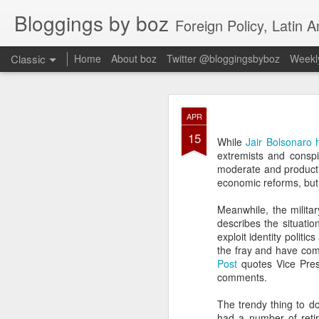
Bloggings by boz
Foreign Policy, Latin A
Classic
Home
About boz
Twitter @bloggingsbyboz
Weekly
JAN
APR
2
15
Good morning from Vienn
While
Jair Bolsonaro h
substack, and I’m workin
extremists and consp
as the most natural ne
moderate and product
everyone who has ever r
economic reforms, but 
Meanwhile, the milita
describes the situati
exploit identity politi
the fray and have com
Post
quotes Vice Pres
comments.
The trendy thing to d
had a number of reti