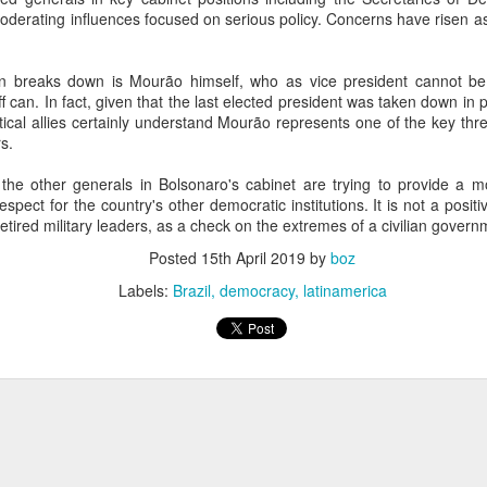
20 years later
derating influences focused on serious policy. Concerns have risen as
 September 2004 with no particular purpose other than to write a bit 
 breaks down is Mourão himself, who as vice president cannot be 
ing more at
Substack
,
World Politics Review
and elsewhere these days.
aff can. In fact, given that the last elected president was taken down in 
s blog at all, thanks for reading. It's still here.
tical allies certainly understand Mourão represents one of the key thr
s.
Posted
22nd September 2024
by
boz
he other generals in Bolsonaro's cabinet are trying to provide a m
Labels:
blogger
personal
spect for the country's other democratic institutions. It is not a posit
retired military leaders, as a check on the extremes of a civilian govern
Posted
15th April 2019
by
boz
Labels:
Brazil
democracy
latinamerica
ne-Two punch to Colombia's economy and Petro
ombia's tax collection is setting off alarm bells for the market, which s
end with an estimated budget shortfall of some 27 trillion pesos, about 