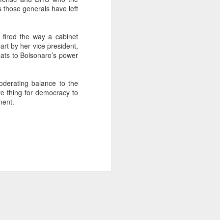
 those generals have left
about Latin America and
fired the way a cabinet
part by her vice president,
eats to Bolsonaro’s power
oderating balance to the
ive thing for democracy to
ment.
ays the government
$6.9 billion, this