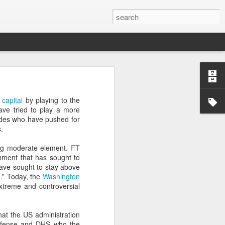
’m still writing over at
 capital
by playing to the
giant career leap as well
ave tried to play a more
ed this blog. Thanks to
edes who have pushed for
.
ing moderate element.
FT
rnment that has sought to
ave sought to stay above
.” Today, the
Washington
treme and controversial
at the US administration
 Defense and DHS who the