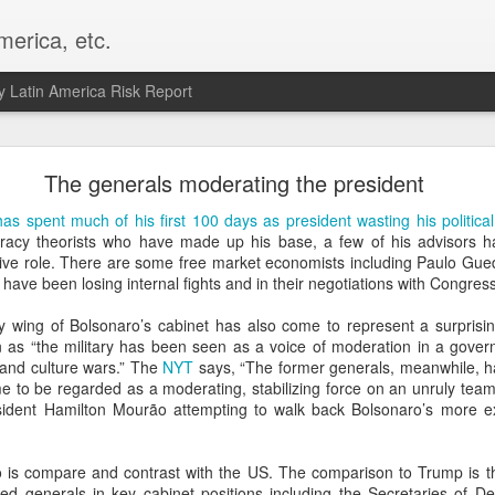
merica, etc.
 Latin America Risk Report
Happy New Year! - January 2026
The generals moderating the president
a, VA. My goals for 2026 include being a better writer and analyst. I
as spent much of his first 100 days as president wasting his political
g to make that newsletter my main focus this year. It feels like both a 
iracy theorists who have made up his base, a few of his advisors h
xt small step of a journey that started over 20 years ago when I open
ive role. There are some free market economists including Paulo Gu
ead this blog and anything I've ever written.
have been losing internal fights and in their negotiations with Congress
Posted
2nd January
by
boz
ry wing of Bolsonaro’s cabinet has also come to represent a surpris
on as “the military has been seen as a voice of moderation in a gove
Labels:
personal
cs and culture wars.” The
NYT
says, “The former generals, meanwhile, h
e to be regarded as a moderating, stabilizing force on an unruly team
ident Hamilton Mourão attempting to walk back Bolsonaro’s more ex
o is compare and contrast with the US. The comparison to Trump is th
red generals in key cabinet positions including the Secretaries of