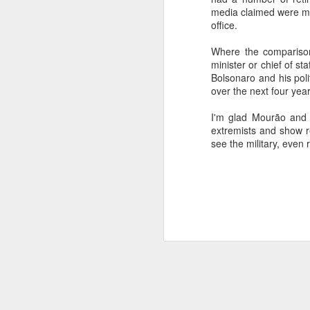
media claimed were mo
SEP
office.
22
I created this blog in
Where the comparison
foreign policy. I'm writ
minister or chief of st
If anyone checks in on thi
Bolsonaro and his poli
over the next four year
I'm glad Mourão and t
extremists and show re
see the military, even 
O
JUN
5
Reuters
:
A collapse in Col
will need to cont
year....