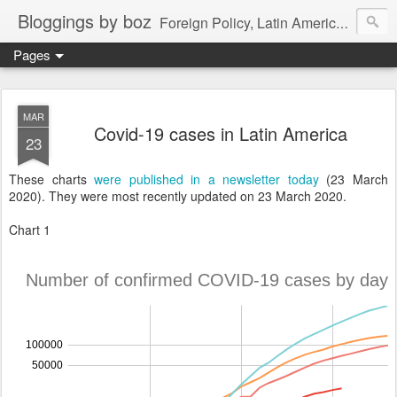
Bloggings by boz
Foreign Policy, Latin America, etc.
Pages
MAR
Covid-19 cases in Latin America
23
These charts
were published in a newsletter today
(23 March
2020). They were most recently updated on 23 March 2020.
Chart 1