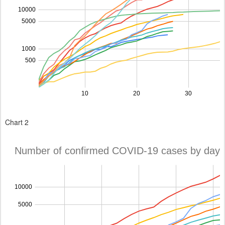
Chart 2