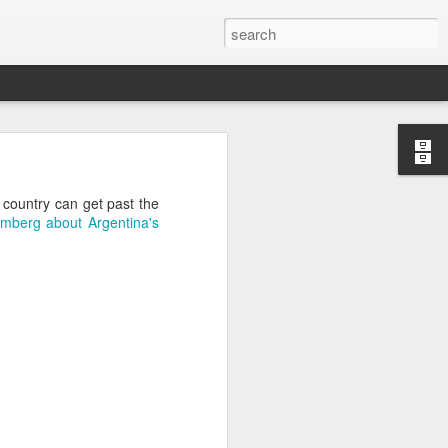
’m still writing over at
e country can get past the
giant career leap as well
omberg about Argentina's
ed this blog. Thanks to