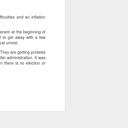
about Latin America and
iculties and an inflation
enem at the beginning of
al to get away with a few
cal unrest.
They are getting protests
lei administration. It was
n there is no election or
ays the government
$6.9 billion, this