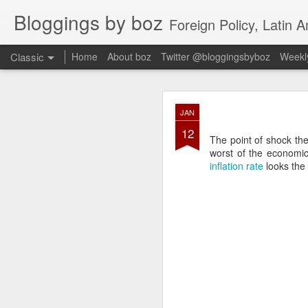
Bloggings by boz
Foreign Policy, Latin A
Classic
Home
About boz
Twitter @bloggingsbyboz
Weekly
JAN
JAN
2
12
Good morning from Vienn
The point of shock ther
substack, and I’m workin
worst of the economi
as the most natural ne
inflation rate
looks the 
everyone who has ever r