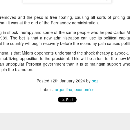
20 years later
 September 2004 with no particular purpose other than to write a bit 
moved and the peso is free-floating, causing all sorts of pricing diff
ing more at
Substack
,
World Politics Review
and elsewhere these days.
than it was at the end of the Fernandez administration.
s blog at all, thanks for reading. It's still here.
ing in shock therapy and some of the same people who helped Carlos M
1989. The bet is that a new administration can use its political capit
Posted
22nd September 2024
by
boz
t the country will begin recovery before the economy pain causes politi
Labels:
blogger
personal
tina is that Milei's opponents understand the shock therapy playbook. 
obilizing opposition to the president. This will be a test for the new Mi
 an unpopular Peronist government than it is to maintain support whe
 pin the blame on.
Posted
12th January 2024
by
boz
Labels:
argentina
economics
ne-Two punch to Colombia's economy and Petro
ombia's tax collection is setting off alarm bells for the market, which s
end with an estimated budget shortfall of some 27 trillion pesos, about 