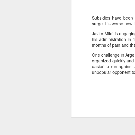
SEP
22
I created this blog in
Subsidies have been re
foreign policy. I'm writ
surge. It's worse now 
If anyone checks in on thi
Javier Milei is engag
his administration in 
months of pain and tha
One challenge in Argen
organized quickly and m
easier to run against
unpopular opponent to
O
JUN
5
Reuters
:
A collapse in Col
will need to cont
year....