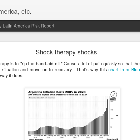
merica, etc.
 Latin America Risk Report
Happy New Year! - January 2026
Shock therapy shocks
a, VA. My goals for 2026 include being a better writer and analyst. I
apy is to "rip the band-aid off." Cause a lot of pain quickly so that th
g to make that newsletter my main focus this year. It feels like both a 
c situation and move on to recovery. That's why this
chart from Blo
xt small step of a journey that started over 20 years ago when I open
way it does.
ead this blog and anything I've ever written.
Posted
2nd January
by
boz
Labels:
personal