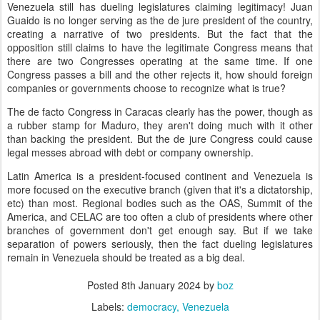
Venezuela still has dueling legislatures claiming legitimacy! Juan
Guaido is no longer serving as the de jure president of the country,
creating a narrative of two presidents. But the fact that the
opposition still claims to have the legitimate Congress means that
there are two Congresses operating at the same time. If one
Congress passes a bill and the other rejects it, how should foreign
companies or governments choose to recognize what is true?
The de facto Congress in Caracas clearly has the power, though as
a rubber stamp for Maduro, they aren't doing much with it other
than backing the president. But the de jure Congress could cause
legal messes abroad with debt or company ownership.
Latin America is a president-focused continent and Venezuela is
more focused on the executive branch (given that it's a dictatorship,
etc) than most. Regional bodies such as the OAS, Summit of the
America, and CELAC are too often a club of presidents where other
branches of government don't get enough say. But if we take
separation of powers seriously, then the fact dueling legislatures
remain in Venezuela should be treated as a big deal.
Posted
8th January 2024
by
boz
Labels:
democracy
Venezuela