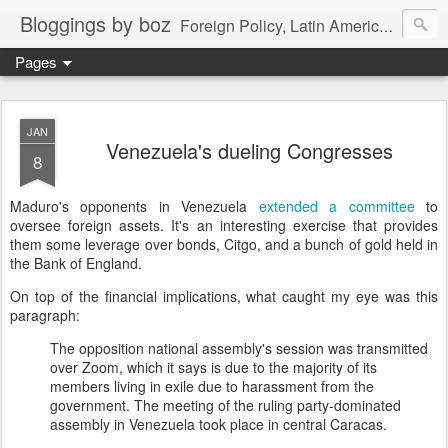
Bloggings by boz
Foreign Policy, Latin America, etc.
Pages
JAN
Venezuela's dueling Congresses
8
Maduro's opponents in Venezuela
extended a committee
to
oversee foreign assets. It's an interesting exercise that provides
them some leverage over bonds, Citgo, and a bunch of gold held in
the Bank of England.
On top of the financial implications, what caught my eye was this
paragraph:
The opposition national assembly's session was transmitted
over Zoom, which it says is due to the majority of its
members living in exile due to harassment from the
government. The meeting of the ruling party-dominated
assembly in Venezuela took place in central Caracas.